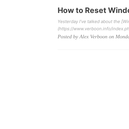
How to Reset Windo
Yesterday I’ve talked about the [W
(https://www.verboon.info/index.p
Posted by Alex Verboon on Monda