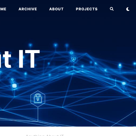
OME
ARCHIVE
ABOUT
PROJECTS
t IT