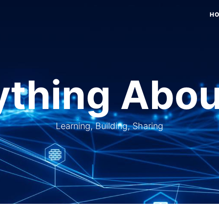
H
thing Abou
Learning, Building, Sharing