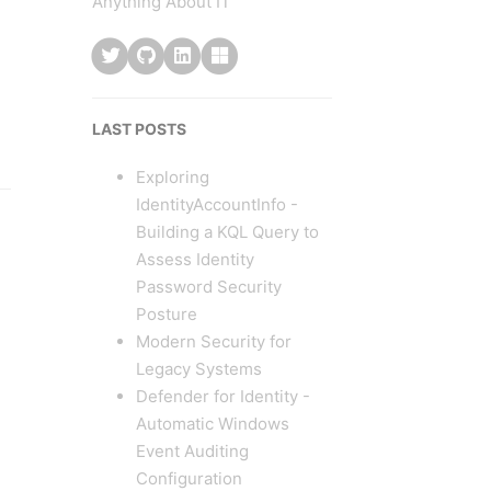
Anything About IT
LAST POSTS
Exploring
IdentityAccountInfo -
Building a KQL Query to
Assess Identity
Password Security
Posture
Modern Security for
Legacy Systems
Defender for Identity -
Automatic Windows
Event Auditing
Configuration