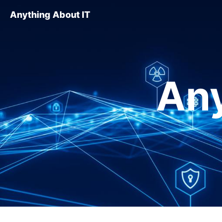
Anything About IT
Any