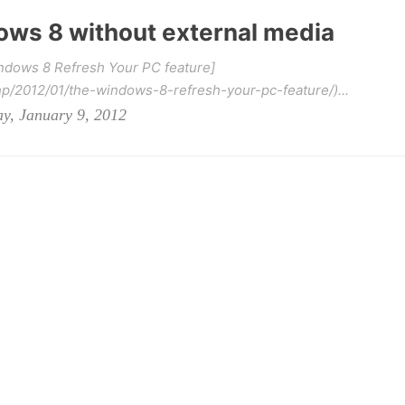
ws 8 without external media
indows 8 Refresh Your PC feature]
hp/2012/01/the-windows-8-refresh-your-pc-feature/)...
y, January 9, 2012