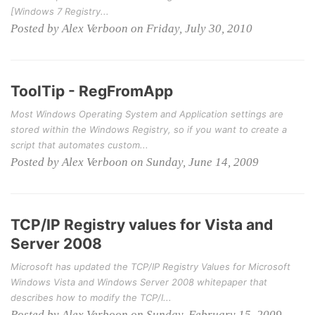
[Windows 7 Registry...
Posted by Alex Verboon on Friday, July 30, 2010
ToolTip - RegFromApp
Most Windows Operating System and Application settings are
stored within the Windows Registry, so if you want to create a
script that automates custom...
Posted by Alex Verboon on Sunday, June 14, 2009
TCP/IP Registry values for Vista and
Server 2008
Microsoft has updated the TCP/IP Registry Values for Microsoft
Windows Vista and Windows Server 2008 whitepaper that
describes how to modify the TCP/I...
Posted by Alex Verboon on Sunday, February 15, 2009