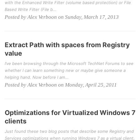
with the Enhanced Write Filter (volume based protection) or File
Based Write Filter (File b...
Posted by Alex Verboon on Sunday, March 17, 2013
Extract Path with spaces from Registry
value
I’ve been browsing through the Microsoft TechNet Forums to see
whether I can learn something new or maybe give someone a
helping hand. Now before I am...
Posted by Alex Verboon on Monday, April 25, 2011
Optimizations for Virtualized Windows 7
clients
Just found these two blog posts that describe some Registry and
Services optimizations when running Windows 7 as a virtual client.