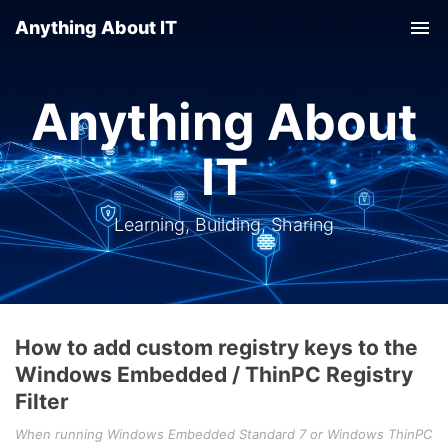
Anything About IT
Tog
nav
Anything About
IT
Learning, Building, Sharing
How to add custom registry keys to the
Windows Embedded / ThinPC Registry
Filter
When running Windows Embedded Standard 7 or Windows ThinPC