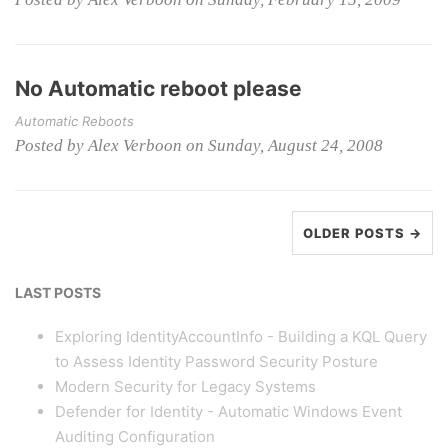
No Automatic reboot please
Automatic Reboots
Posted by Alex Verboon on Sunday, August 24, 2008
OLDER POSTS →
LAST POSTS
Exploring IdentityAccountInfo - Building a KQL Query
to Assess Identity Password Security Posture
Modern Security for Legacy Systems
Defender for Identity - Automatic Windows Event
Auditing Configuration