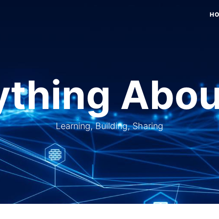
H
thing Abou
Learning, Building, Sharing