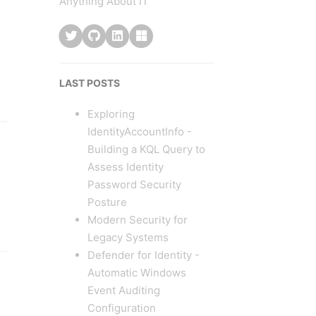
Anything About IT
LAST POSTS
Exploring
IdentityAccountInfo -
Building a KQL Query to
Assess Identity
Password Security
Posture
Modern Security for
Legacy Systems
Defender for Identity -
Automatic Windows
Event Auditing
Configuration