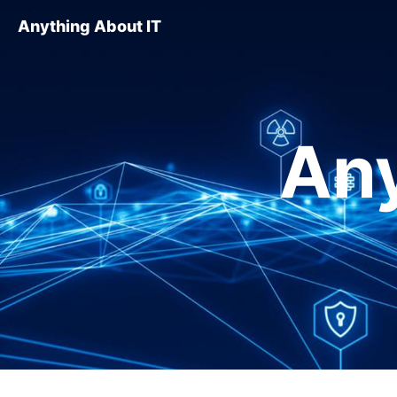
Anything About IT
Any