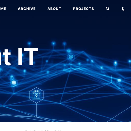
OME
ARCHIVE
ABOUT
PROJECTS
t IT