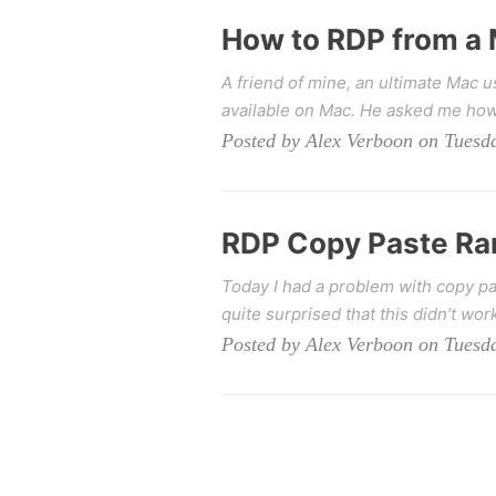
How to RDP from a
A friend of mine, an ultimate Mac 
available on Mac. He asked me how 
Posted by Alex Verboon on Tuesda
RDP Copy Paste Ra
Today I had a problem with copy pa
quite surprised that this didn’t work
Posted by Alex Verboon on Tuesda