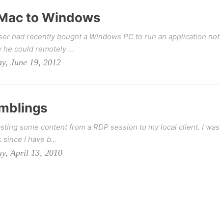
 Mac to Windows
user had recently bought a Windows PC to run an application not
he could remotely ...
y, June 19, 2012
mblings
sting some content from a RDP session to my local client. I was
 since I have b...
y, April 13, 2010