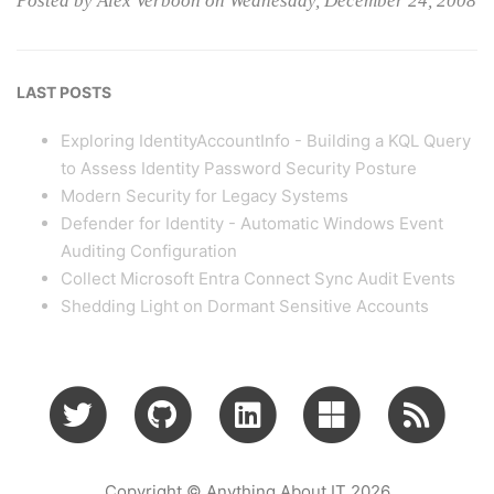
Posted by Alex Verboon on Wednesday, December 24, 2008
LAST POSTS
Exploring IdentityAccountInfo - Building a KQL Query
to Assess Identity Password Security Posture
Modern Security for Legacy Systems
Defender for Identity - Automatic Windows Event
Auditing Configuration
Collect Microsoft Entra Connect Sync Audit Events
Shedding Light on Dormant Sensitive Accounts
Copyright © Anything About IT 2026