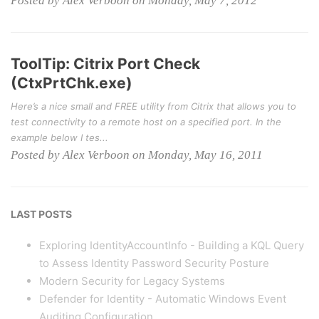
Posted by Alex Verboon on Monday, May 7, 2012
ToolTip: Citrix Port Check
(CtxPrtChk.exe)
Here’s a nice small and FREE utility from Citrix that allows you to
test connectivity to a remote host on a specified port. In the
example below I tes...
Posted by Alex Verboon on Monday, May 16, 2011
LAST POSTS
Exploring IdentityAccountInfo - Building a KQL Query
to Assess Identity Password Security Posture
Modern Security for Legacy Systems
Defender for Identity - Automatic Windows Event
Auditing Configuration