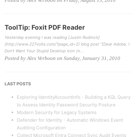
Posted by Alex Verboon on Friday, August 13, 2010
ToolTip: Foxit PDF Reader
Yesterday evening I was reading [Justin Rodino’s]
(http://www.227volts.com/?page_id=2) blog post “[Dear Adobe, I
Don’t Want Your Stupid Desktop Icon (n...
Posted by Alex Verboon on Sunday, January 31, 2010
LAST POSTS
Exploring IdentityAccountInfo - Building a KQL Query
to Assess Identity Password Security Posture
Modern Security for Legacy Systems
Defender for Identity - Automatic Windows Event
Auditing Configuration
Collect Microsoft Entra Connect Sync Audit Events