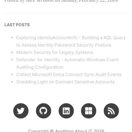
Posted by Alex Verboon on Sunday, February 22, 2009
LAST POSTS
Exploring IdentityAccountInfo - Building a KQL Query
to Assess Identity Password Security Posture
Modern Security for Legacy Systems
Defender for Identity - Automatic Windows Event
Auditing Configuration
Collect Microsoft Entra Connect Sync Audit Events
Shedding Light on Dormant Sensitive Accounts
Copyright © Anything About IT 2026