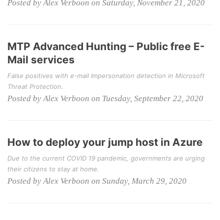
Posted by Alex Verboon on Saturday, November 21, 2020
MTP Advanced Hunting – Public free E-
Mail services
False positives with e-mail Impersonation detection in Microsoft
Threat Protection.
Posted by Alex Verboon on Tuesday, September 22, 2020
How to deploy your jump host in Azure
Due to the current COVID 19 pandemic, governments are urging
their citizens to stay at home.
Posted by Alex Verboon on Sunday, March 29, 2020