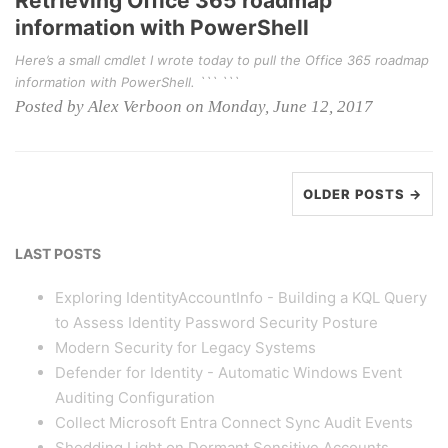
Retrieving Office 365 roadmap
information with PowerShell
Here’s a small cmdlet I wrote today to pull the Office 365 roadmap
information with PowerShell. ``` ```
Posted by Alex Verboon on Monday, June 12, 2017
OLDER POSTS →
LAST POSTS
Exploring IdentityAccountInfo - Building a KQL Query
to Assess Identity Password Security Posture
Modern Security for Legacy Systems
Defender for Identity - Automatic Windows Event
Auditing Configuration
Collect Microsoft Entra Connect Sync Audit Events
Shedding Light on Dormant Sensitive Accounts