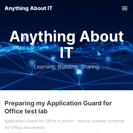
Anything About IT
Tog
nav
Anything About
IT
Learning, Building, Sharing
Preparing my Application Guard for
Office test lab
Application Guard for Office in action - secure isolated container
for Office documents.