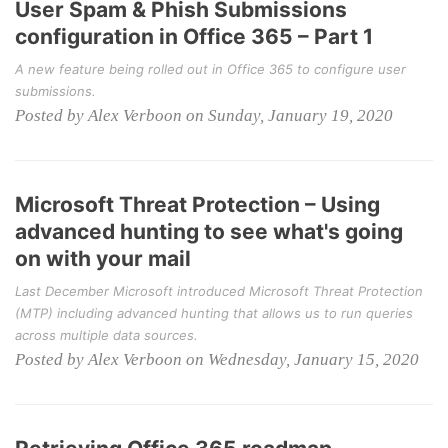
User Spam & Phish Submissions
configuration in Office 365 – Part 1
A new feature being rolled out in Office 365 to configure user
submissions.
Posted by Alex Verboon on Sunday, January 19, 2020
Microsoft Threat Protection – Using
advanced hunting to see what's going
on with your mail
Last December Microsoft introduced Microsoft Threat Protection
(MTP) including advanced hunting that allows us to run queries
across multiple data sources.
Posted by Alex Verboon on Wednesday, January 15, 2020