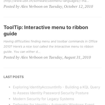
(http://www.ubit.ch/software/ubitmenu-languages/) tha...
Posted by Alex Verboon on Tuesday, October 12, 2010
ToolTip: Interactive menu to ribbon
guide
Having difficulties finding menu and toolbar commands in Office
2010? Here’s a nice tool called the Interactive menu to ribbon
guide. You can either d...
Posted by Alex Verboon on Tuesday, August 31, 2010
LAST POSTS
Exploring IdentityAccountInfo - Building a KQL Query
to Assess Identity Password Security Posture
Modern Security for Legacy Systems
Defender for Identity - Automatic Windows Event