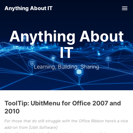
Anything About IT
Tog
nav
Anything About
IT
Learning, Building, Sharing
ToolTip: UbitMenu for Office 2007 and
2010
For those that do still struggle with the Office Ribbon here’s a nice
add-on from [Ubit Software]