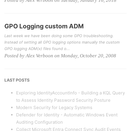
Posted by Alex Verboon on Tuesday, January 16, 2018
GPO Logging custom ADM
Last week we have been doing some GPO troubleshooting.
Instead of setting all GPO logging options manually the custom
GPO logging ADM(x) files found o...
Posted by Alex Verboon on Monday, October 20, 2008
LAST POSTS
Exploring IdentityAccountInfo - Building a KQL Query
to Assess Identity Password Security Posture
Modern Security for Legacy Systems
Defender for Identity - Automatic Windows Event
Auditing Configuration
Collect Microsoft Entra Connect Sync Audit Events