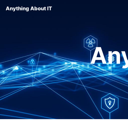
Anything About IT
Any