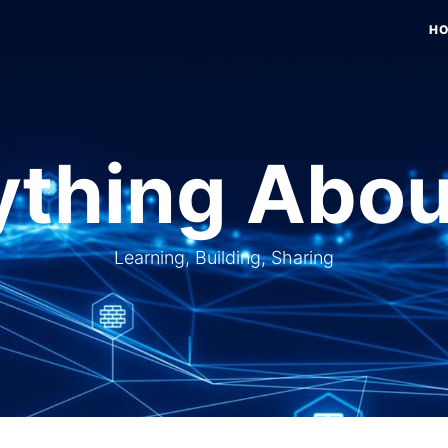
H
thing Abou
Learning, Building, Sharing