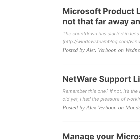
Microsoft Product L
not that far away 
The countdown has started in less t
(http://windowsteamblog.com/windo
Posted by Alex Verboon on Wedne
NetWare Support Li
Remember this one? If not, it’s the
old yet, i had the pleasure of worki
Posted by Alex Verboon on Monda
Manage your Micros