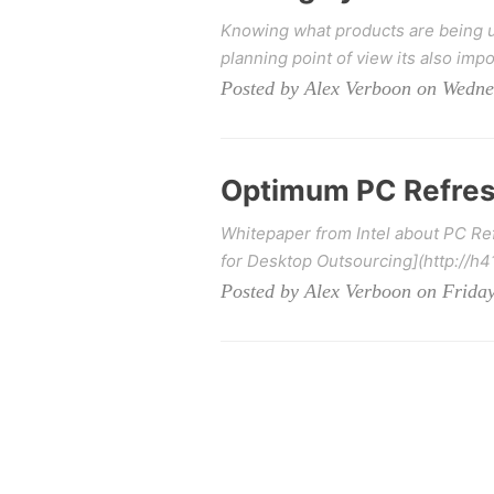
Knowing what products are being u
planning point of view its also impo
Posted by Alex Verboon on Wedne
Optimum PC Refres
Whitepaper from Intel about PC Re
for Desktop Outsourcing](http://h
Posted by Alex Verboon on Friday