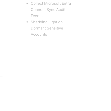
Collect Microsoft Entra
Connect Sync Audit
Events
Shedding Light on
Dormant Sensitive
Accounts