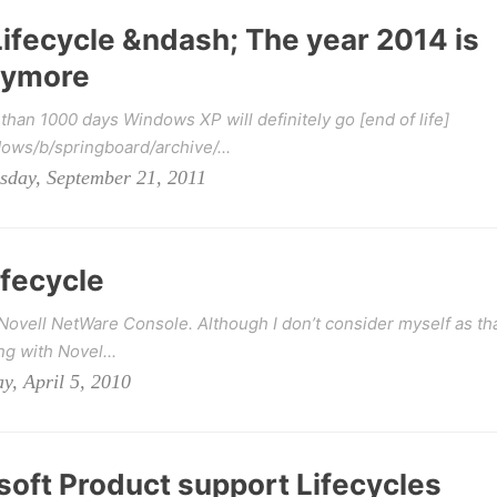
ifecycle &ndash; The year 2014 is
anymore
han 1000 days Windows XP will definitely go [end of life]
ws/b/springboard/archive/...
sday, September 21, 2011
fecycle
 Novell NetWare Console. Although I don’t consider myself as th
ng with Novel...
y, April 5, 2010
oft Product support Lifecycles