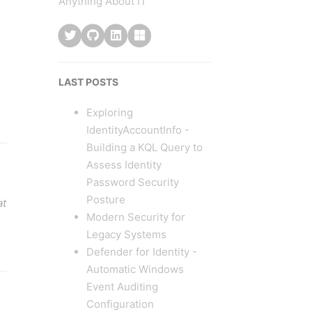
Anything About IT
LAST POSTS
Exploring
IdentityAccountInfo -
Building a KQL Query to
Assess Identity
Password Security
Posture
at
Modern Security for
Legacy Systems
Defender for Identity -
Automatic Windows
Event Auditing
Configuration