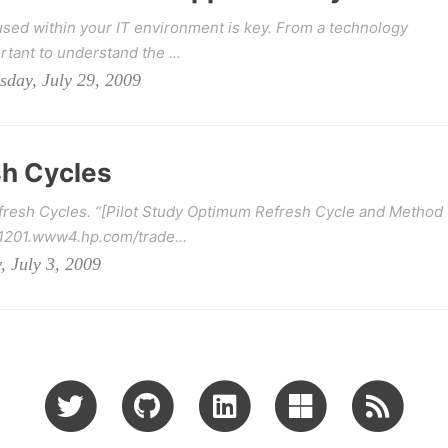
sed within your IT environment is key. From a technology
rtant to understand the ...
sday, July 29, 2009
h Cycles
fresh Cycles. “[Pilot Study Optimum Refresh Cycle and Method
41201.www4.hp.com/trade...
, July 3, 2009