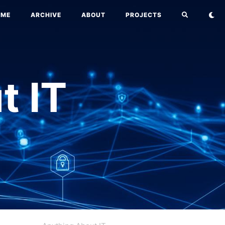
OME
ARCHIVE
ABOUT
PROJECTS
t IT