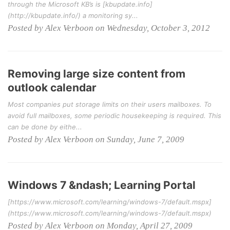
through the Microsoft KB’s is [kbupdate.info]
(http://kbupdate.info/) a monitoring sy...
Posted by Alex Verboon on Wednesday, October 3, 2012
Removing large size content from
outlook calendar
Most companies put storage limits on their users mailboxes. To
avoid full mailboxes, some periodic housekeeping is required. This
can be done by eithe...
Posted by Alex Verboon on Sunday, June 7, 2009
Windows 7 &ndash; Learning Portal
[https://www.microsoft.com/learning/windows-7/default.mspx]
(https://www.microsoft.com/learning/windows-7/default.mspx)
Posted by Alex Verboon on Monday, April 27, 2009