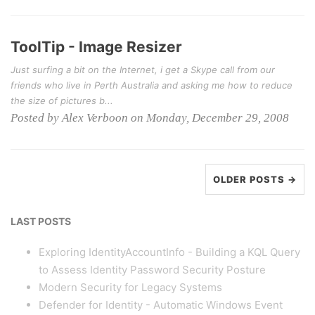
ToolTip - Image Resizer
Just surfing a bit on the Internet, i get a Skype call from our
friends who live in Perth Australia and asking me how to reduce
the size of pictures b...
Posted by Alex Verboon on Monday, December 29, 2008
OLDER POSTS →
LAST POSTS
Exploring IdentityAccountInfo - Building a KQL Query
to Assess Identity Password Security Posture
Modern Security for Legacy Systems
Defender for Identity - Automatic Windows Event