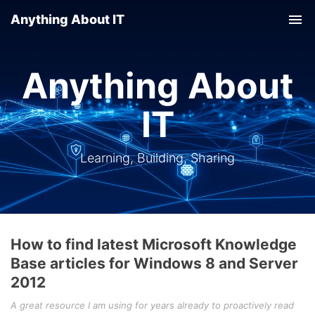
Anything About IT
Tog
nav
Anything About
IT
Learning, Building, Sharing
How to find latest Microsoft Knowledge
Base articles for Windows 8 and Server
2012
A great resource I am using for years already to proactively read