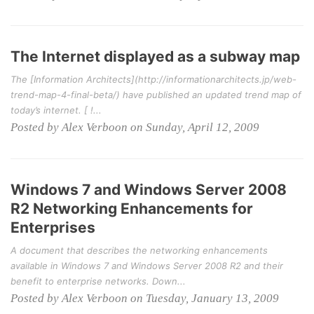
The Internet displayed as a subway map
The [Information Architects](http://informationarchitects.jp/web-
trend-map-4-final-beta/) have published an updated trend map of
today’s internet. [ !...
Posted by Alex Verboon on Sunday, April 12, 2009
Windows 7 and Windows Server 2008
R2 Networking Enhancements for
Enterprises
A document that describes the networking enhancements
available in Windows 7 and Windows Server 2008 R2 and their
benefit to enterprise networks. Down...
Posted by Alex Verboon on Tuesday, January 13, 2009