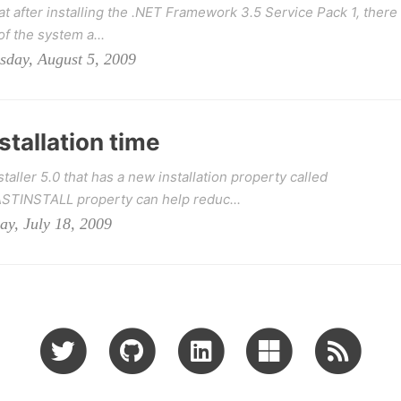
t after installing the .NET Framework 3.5 Service Pack 1, there
of the system a...
sday, August 5, 2009
tallation time
ler 5.0 that has a new installation property called
TINSTALL property can help reduc...
ay, July 18, 2009