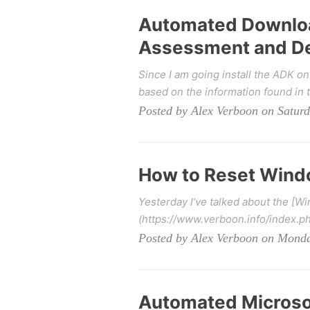
Automated Download
Assessment and De
Since I am going install the ADK on
based on the information found in t
Posted by Alex Verboon on Saturd
How to Reset Windo
Yesterday I’ve talked about the [W
(https://www.verboon.info/index.p
Posted by Alex Verboon on Monda
Automated Microsoft