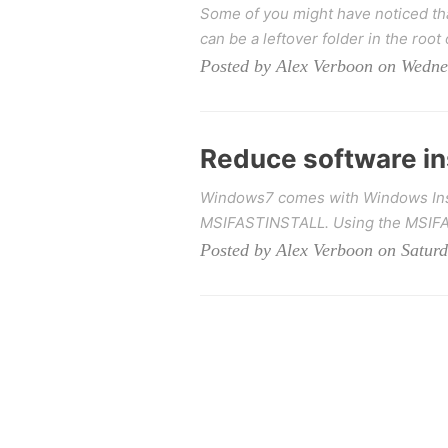
Some of you might have noticed tha
can be a leftover folder in the root 
Posted by Alex Verboon on Wedne
Reduce software ins
Windows7 comes with Windows Instal
MSIFASTINSTALL. Using the MSIFAS
Posted by Alex Verboon on Saturd