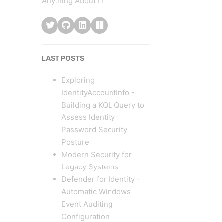
Anything About IT
LAST POSTS
Exploring
IdentityAccountInfo -
Building a KQL Query to
Assess Identity
Password Security
Posture
Modern Security for
Legacy Systems
Defender for Identity -
Automatic Windows
Event Auditing
Configuration