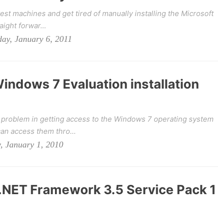
test machines and get tired of manually installing the Microsoft
aight forwar...
ay, January 6, 2011
indows 7 Evaluation installation
a problem in getting access to the Windows 7 operating system
an access them thro...
, January 1, 2010
r .NET Framework 3.5 Service Pack 1