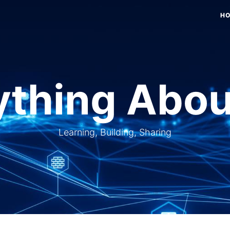
H
thing Abou
Learning, Building, Sharing