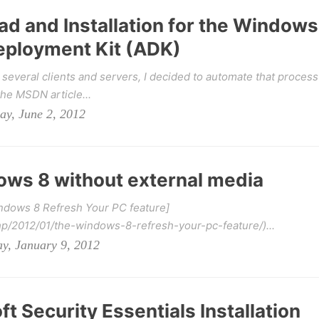
 and Installation for the Windows
ployment Kit (ADK)
 several clients and servers, I decided to automate that process
he MSDN article...
ay, June 2, 2012
ws 8 without external media
indows 8 Refresh Your PC feature]
hp/2012/01/the-windows-8-refresh-your-pc-feature/)...
y, January 9, 2012
 Security Essentials Installation