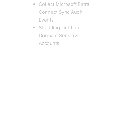
Collect Microsoft Entra
Connect Sync Audit
Events
Shedding Light on
Dormant Sensitive
Accounts