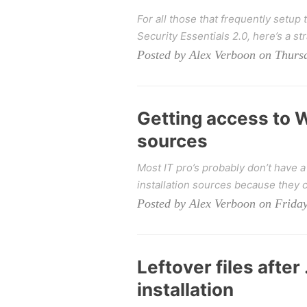
For all those that frequently setup 
Security Essentials 2.0, here’s a str
Posted by Alex Verboon on Thursd
Getting access to W
sources
Most IT pro’s probably don’t have 
installation sources because they c
Posted by Alex Verboon on Friday
Leftover files afte
installation