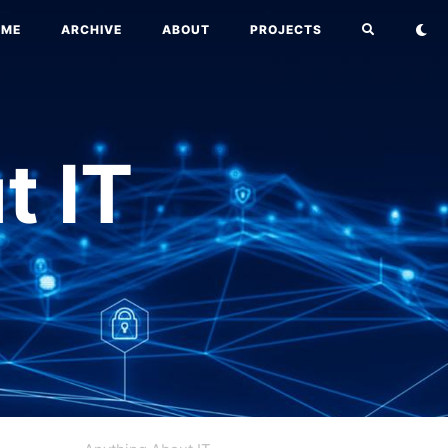
OME
ARCHIVE
ABOUT
PROJECTS
t IT