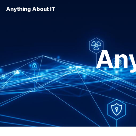
Anything About IT
Any