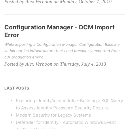
Posted by Alex Verboon on Monday, October 7, 2019
Configuration Manager - DCM Import
Error
While importing a Configuration Manager Configuration Baseline
within our lab infrastructure that I had previously exported from
our production enviro...
Posted by Alex Verboon on Thursday, July 4, 2013
LAST POSTS
Exploring IdentityAccountInfo - Building a KQL Query
to Assess Identity Password Security Posture
Modern Security for Legacy Systems
Defender for Identity - Automatic Windows Event