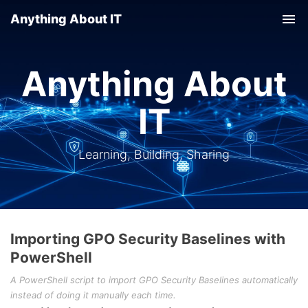
Anything About IT
Tog
nav
Anything About
IT
Learning, Building, Sharing
Importing GPO Security Baselines with
PowerShell
A PowerShell script to import GPO Security Baselines automatically
instead of doing it manually each time.