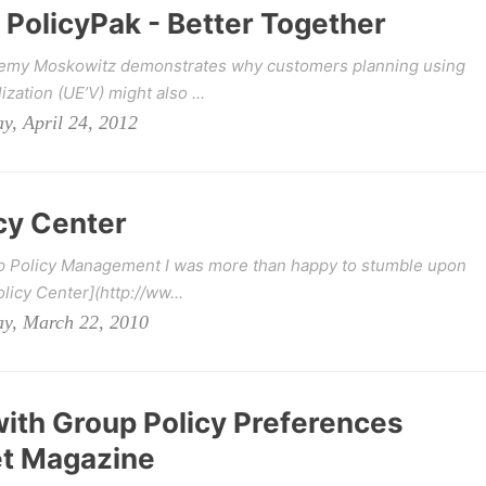
 PolicyPak - Better Together
eremy Moskowitz demonstrates why customers planning using
zation (UE’V) might also ...
y, April 24, 2012
cy Center
up Policy Management I was more than happy to stumble upon
licy Center](http://ww...
ay, March 22, 2010
ith Group Policy Preferences
et Magazine