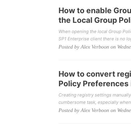
How to enable Grou
the Local Group Pol
When opening the local Group Polic
SP1 Enterprise client there is no lo
Posted by Alex Verboon on Wedne
How to convert regi
Policy Preferences
Creating registry settings manuall
cumbersome task, especially when 
Posted by Alex Verboon on Wedne