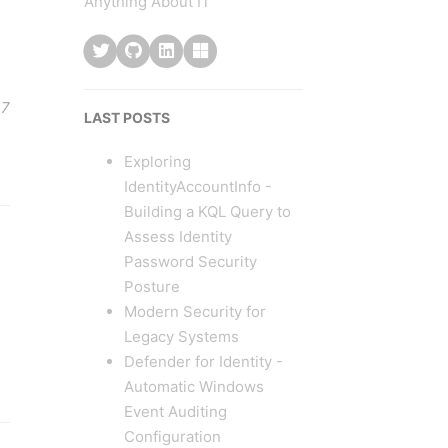
Anything About IT
 7
LAST POSTS
Exploring
IdentityAccountInfo -
Building a KQL Query to
Assess Identity
Password Security
Posture
Modern Security for
Legacy Systems
Defender for Identity -
Automatic Windows
Event Auditing
Configuration