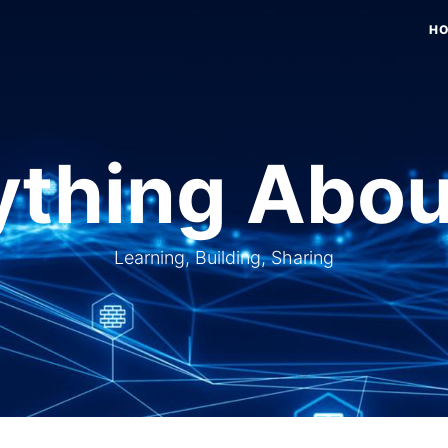
H
thing Abou
Learning, Building, Sharing