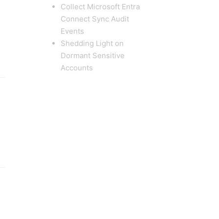
Collect Microsoft Entra
Connect Sync Audit
Events
Shedding Light on
Dormant Sensitive
Accounts