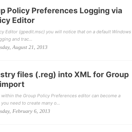
p Policy Preferences Logging via
icy Editor
y Editor (gpedit.msc) you will notice that on a default Windows
gging and trac...
sday, August 21, 2013
stry files (.reg) into XML for Group
 import
y within the Group Policy Preferences editor can become a
you need to create many o...
sday, February 6, 2013