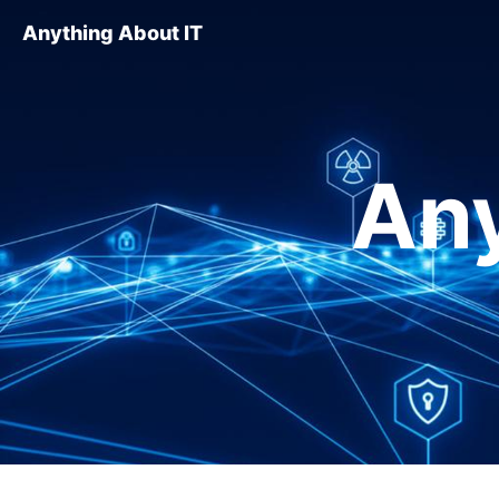
Anything About IT
Any