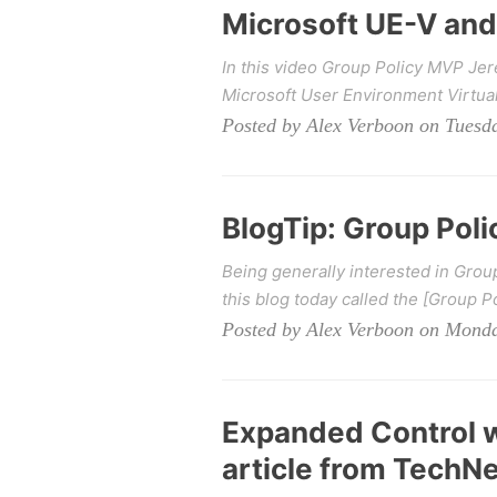
Microsoft UE-V and
In this video Group Policy MVP J
Microsoft User Environment Virtuali
Posted by Alex Verboon on Tuesda
BlogTip: Group Poli
Being generally interested in Gro
this blog today called the [Group Po
Posted by Alex Verboon on Mond
Expanded Control w
article from TechN