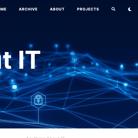
OME
ARCHIVE
ABOUT
PROJECTS
t IT