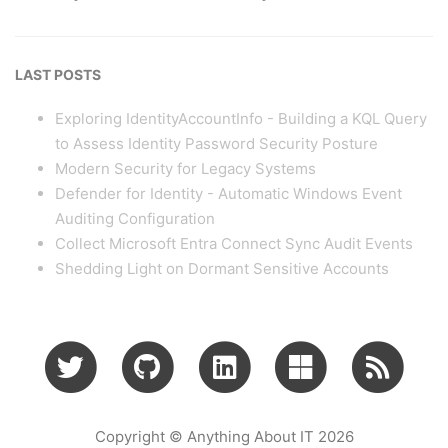
LAST POSTS
Exploring IdentityAccountInfo - Building a KQL Query
to Assess Identity Password Security Posture
Modern Security for Legacy Systems
Defender for Identity - Automatic Windows Event
Auditing Configuration
Collect Microsoft Entra Connect Sync Audit Events
Shedding Light on Dormant Sensitive Accounts
Copyright © Anything About IT 2026