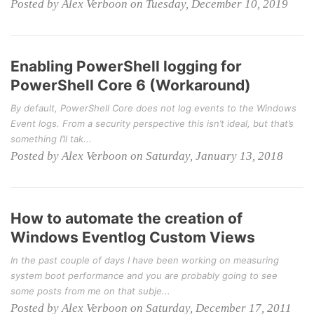
Posted by Alex Verboon on Tuesday, December 10, 2019
Enabling PowerShell logging for
PowerShell Core 6 (Workaround)
By default, PowerShell Core does not log events to the Windows
Event logs. From a security perspective this isn’t ideal, but that’s
something I’ll tak...
Posted by Alex Verboon on Saturday, January 13, 2018
How to automate the creation of
Windows Eventlog Custom Views
In the past couple of days I have been working on measuring
system boot performance and you are probably going to see
some posts from me on that subje...
Posted by Alex Verboon on Saturday, December 17, 2011