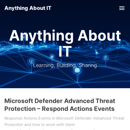
Anything About IT
Tog
nav
Anything About
IT
Learning, Building, Sharing
Microsoft Defender Advanced Threat
Protection – Respond Actions Events
Response Actions Events in Microsoft Defender Advanced Threat
Protection and how to work with them.