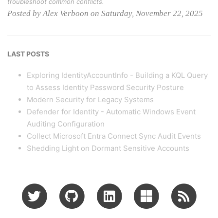
troubleshoot common conflicts.
Posted by Alex Verboon on Saturday, November 22, 2025
LAST POSTS
Exploring IdentityAccountInfo - Building a KQL Query
to Assess Identity Password Security Posture
Modern Security for Legacy Systems
Defender for Identity - Automatic Windows Event
Auditing Configuration
Collect Microsoft Entra Connect Sync Audit Events
Shedding Light on Dormant Sensitive Accounts