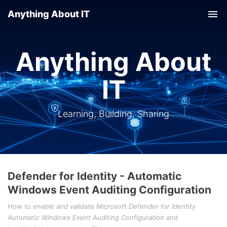
Anything About IT
Tog
nav
Anything About
IT
Learning, Building, Sharing
Defender for Identity - Automatic
Windows Event Auditing Configuration
How to enable and validate Microsoft Defender for Identity
Automatic Windows Event Auditing Configuration and