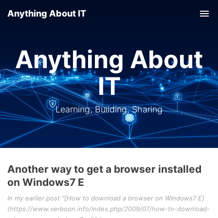
Anything About IT
Tog
nav
Anything About
IT
Learning, Building, Sharing
Another way to get a browser installed
on Windows7 E
In my earlier post "[How to download a browser on Windows7 E]
(https://www.verboon.info/index.php/2009/07/how-to-download-