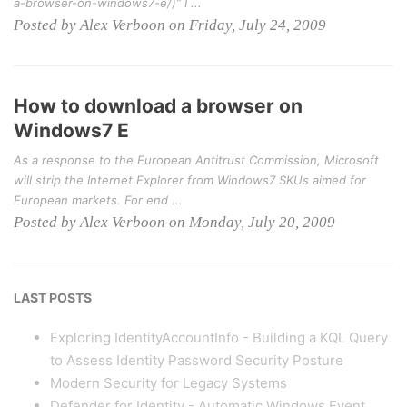
a-browser-on-windows7-e/)” I ...
Posted by Alex Verboon on Friday, July 24, 2009
How to download a browser on
Windows7 E
As a response to the European Antitrust Commission, Microsoft
will strip the Internet Explorer from Windows7 SKUs aimed for
European markets. For end ...
Posted by Alex Verboon on Monday, July 20, 2009
LAST POSTS
Exploring IdentityAccountInfo - Building a KQL Query
to Assess Identity Password Security Posture
Modern Security for Legacy Systems
Defender for Identity - Automatic Windows Event