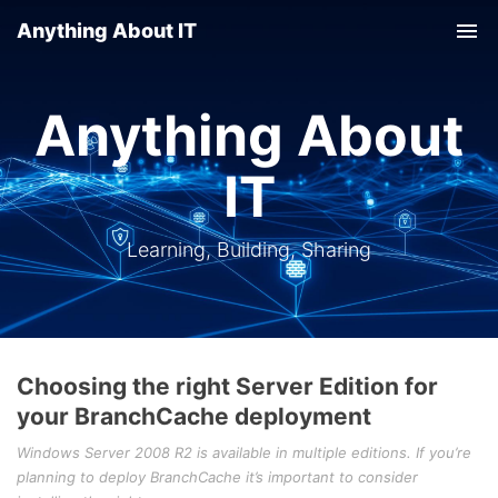
Anything About IT
Tog
nav
Anything About
IT
Learning, Building, Sharing
Choosing the right Server Edition for
your BranchCache deployment
Windows Server 2008 R2 is available in multiple editions. If you’re
planning to deploy BranchCache it’s important to consider