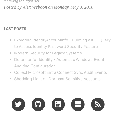
installing the right ser...
Posted by Alex Verboon on Monday, May 3, 2010
LAST POSTS
Exploring IdentityAccountInfo - Building a KQL Query
to Assess Identity Password Security Posture
Modern Security for Legacy Systems
Defender for Identity - Automatic Windows Event
Auditing Configuration
Collect Microsoft Entra Connect Sync Audit Events
Shedding Light on Dormant Sensitive Accounts