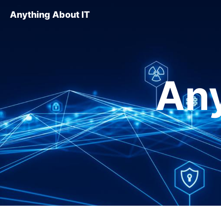
Anything About IT
Any