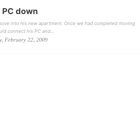
r PC down
o move into his new apartment. Once we had completed moving
uld connect his PC and...
y, February 22, 2009