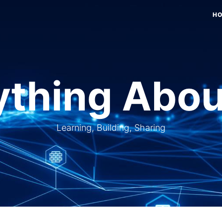
H
thing Abou
Learning, Building, Sharing