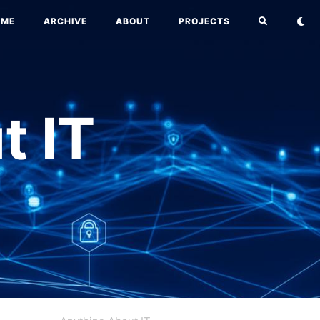
OME
ARCHIVE
ABOUT
PROJECTS
t IT