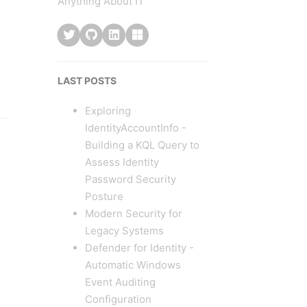
Anything About IT
LAST POSTS
Exploring
IdentityAccountInfo -
Building a KQL Query to
Assess Identity
Password Security
Posture
Modern Security for
Legacy Systems
Defender for Identity -
Automatic Windows
Event Auditing
Configuration