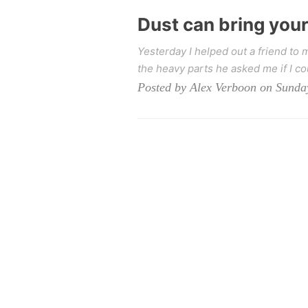
Dust can bring you
Yesterday I helped out a friend t
the heavy parts he asked me if I co
Posted by Alex Verboon on Sunda