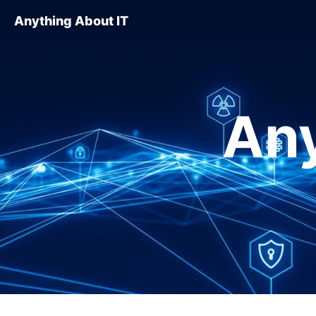
Anything About IT
Any