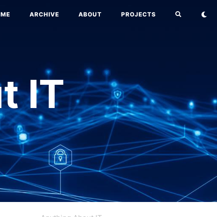
OME
ARCHIVE
ABOUT
PROJECTS
t IT