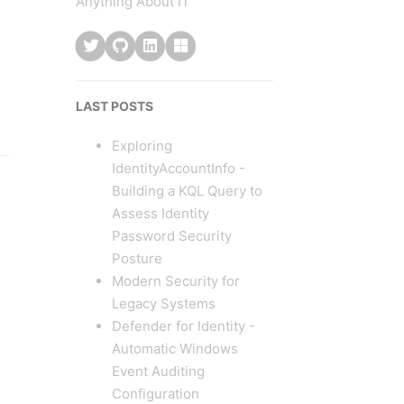
Anything About IT
LAST POSTS
Exploring
IdentityAccountInfo -
Building a KQL Query to
Assess Identity
Password Security
Posture
Modern Security for
Legacy Systems
Defender for Identity -
Automatic Windows
Event Auditing
Configuration