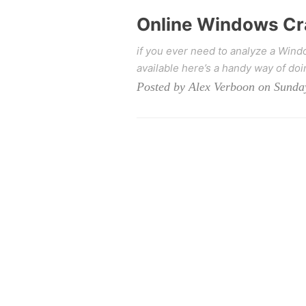
Online Windows Cr
if you ever need to analyze a Win
available here’s a handy way of doin
Posted by Alex Verboon on Sunda