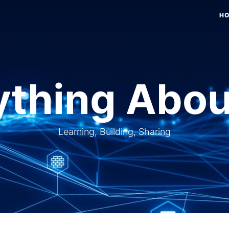
H
thing Abou
Learning, Building, Sharing