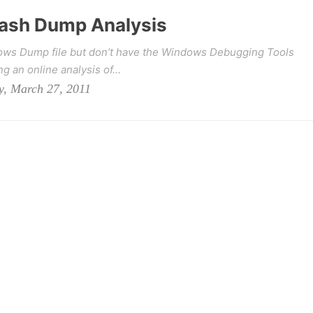
ash Dump Analysis
dows Dump file but don’t have the Windows Debugging Tools
g an online analysis of...
y, March 27, 2011