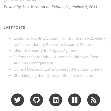
you to define the dri...
Posted by Alex Verboon on Friday, September 2, 2011
LAST POSTS
Exploring IdentityAccountInfo - Building a KQL Query
to Assess Identity Password Security Posture
Modern Security for Legacy Systems
Defender for Identity - Automatic Windows Event
Auditing Configuration
Collect Microsoft Entra Connect Sync Audit Events
Shedding Light on Dormant Sensitive Accounts