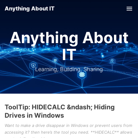
Anything About IT
Tog
nav
Anything About
IT
Learning, Building, Sharing
ToolTip: HIDECALC &ndash; Hiding
Drives in Windows
Want to make a drive disappear in Windows or prevent users from
accessing it? then here’s the tool you need. **HIDECALC** allows