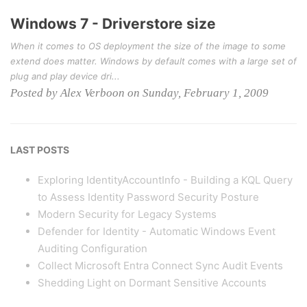
Windows 7 - Driverstore size
When it comes to OS deployment the size of the image to some
extend does matter. Windows by default comes with a large set of
plug and play device dri...
Posted by Alex Verboon on Sunday, February 1, 2009
LAST POSTS
Exploring IdentityAccountInfo - Building a KQL Query
to Assess Identity Password Security Posture
Modern Security for Legacy Systems
Defender for Identity - Automatic Windows Event
Auditing Configuration
Collect Microsoft Entra Connect Sync Audit Events
Shedding Light on Dormant Sensitive Accounts