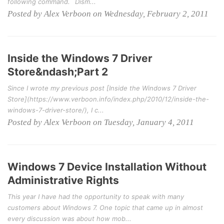
following command. `Dism...
Posted by Alex Verboon on Wednesday, February 2, 2011
Inside the Windows 7 Driver
Store&ndash;Part 2
Since I wrote my previous post [Inside the Windows 7 Driver
Store](https://www.verboon.info/index.php/2010/12/inside-the-
windows-7-driver-store/), I c...
Posted by Alex Verboon on Tuesday, January 4, 2011
Windows 7 Device Installation Without
Administrative Rights
This year I have had the opportunity to speak with many
customers about Windows 7. One topic that came up in almost
every discussion was about how mob...