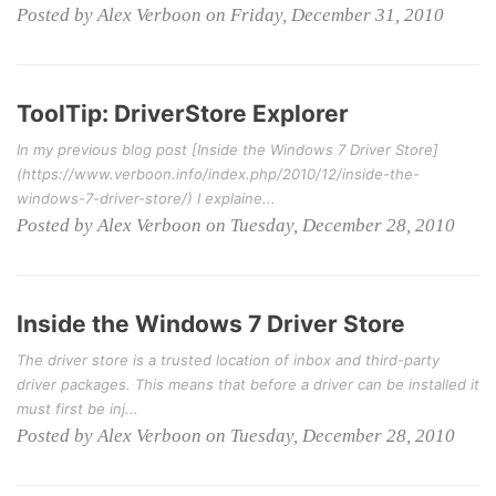
Posted by Alex Verboon on Friday, December 31, 2010
ToolTip: DriverStore Explorer
In my previous blog post [Inside the Windows 7 Driver Store]
(https://www.verboon.info/index.php/2010/12/inside-the-
windows-7-driver-store/) I explaine...
Posted by Alex Verboon on Tuesday, December 28, 2010
Inside the Windows 7 Driver Store
The driver store is a trusted location of inbox and third-party
driver packages. This means that before a driver can be installed it
must first be inj...
Posted by Alex Verboon on Tuesday, December 28, 2010