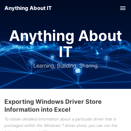
Anything About IT
Tog
nav
Anything About
IT
Learning, Building, Sharing
Exporting Windows Driver Store
Information into Excel
To obtain detailed information about a particular driver that is
prestaged within the Windows 7 driver store, you can run the