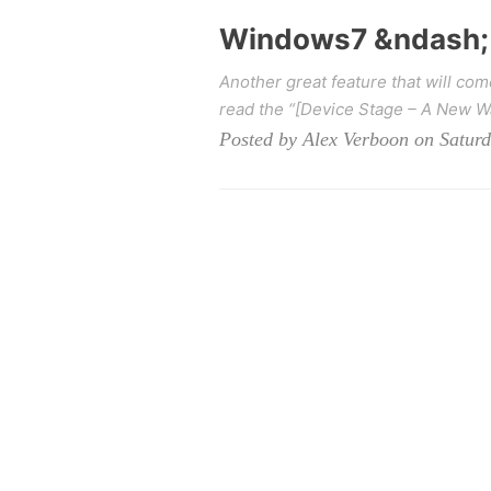
Windows7 &ndash; 
Another great feature that will co
read the “[Device Stage – A New Way
Posted by Alex Verboon on Satur