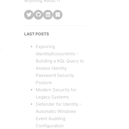
Anything About IT
LAST POSTS
Exploring
IdentityAccountInfo -
Building a KQL Query to
Assess Identity
Password Security
Posture
Modern Security for
Legacy Systems
Defender for Identity -
Automatic Windows
Event Auditing
Configuration