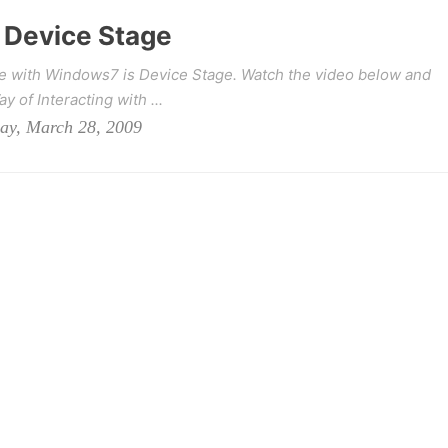
Device Stage
me with Windows7 is Device Stage. Watch the video below and
 of Interacting with ...
day, March 28, 2009