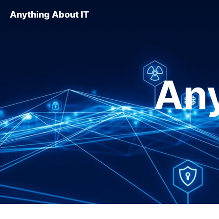
Anything About IT
Any