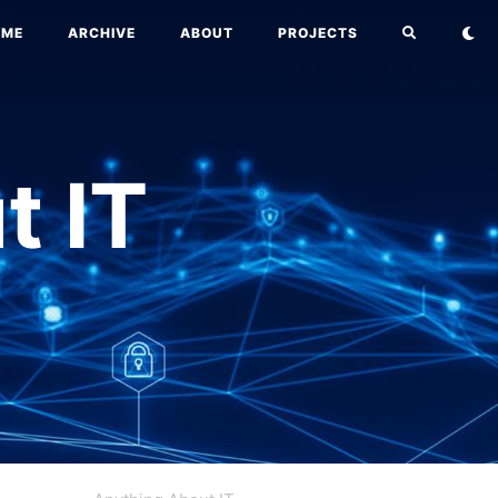
OME
ARCHIVE
ABOUT
PROJECTS
t IT