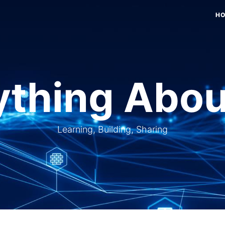
H
thing Abou
Learning, Building, Sharing