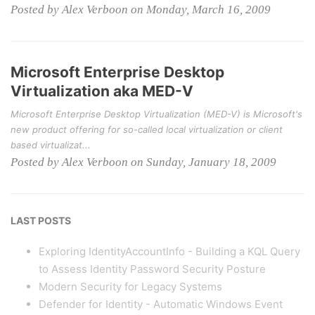
Posted by Alex Verboon on Monday, March 16, 2009
Microsoft Enterprise Desktop
Virtualization aka MED-V
Microsoft Enterprise Desktop Virtualization (MED-V) is Microsoft's
new product offering for so-called local virtualization or client
based virtualizat...
Posted by Alex Verboon on Sunday, January 18, 2009
LAST POSTS
Exploring IdentityAccountInfo - Building a KQL Query
to Assess Identity Password Security Posture
Modern Security for Legacy Systems
Defender for Identity - Automatic Windows Event