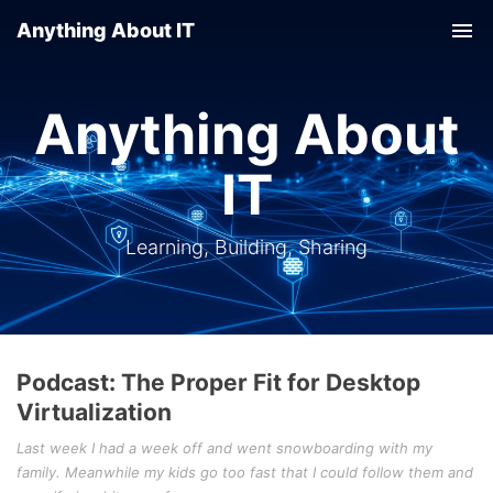
Anything About IT
Tog
nav
Anything About
IT
Learning, Building, Sharing
Podcast: The Proper Fit for Desktop
Virtualization
Last week I had a week off and went snowboarding with my
family. Meanwhile my kids go too fast that I could follow them and