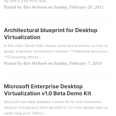
my wife is a bit more fana...
Posted by Alex Verboon on Sunday, February 20, 2011
Architectural blueprint for Desktop
Virtualization
In this video Daniel Feller shares some best practices on how to
design a Desktop Virtualization solution. **Additional Resources
**[Consulting Whitep...
Posted by Alex Verboon on Sunday, February 7, 2010
Microsoft Enterprise Desktop
Virtualization v1.0 Beta Demo Kit
Microsoft has made available a Demo Kit for their Enterprise
Desktop Virtualization Beta aka MED-V. For more details read my
earlier blog post “[Micro...