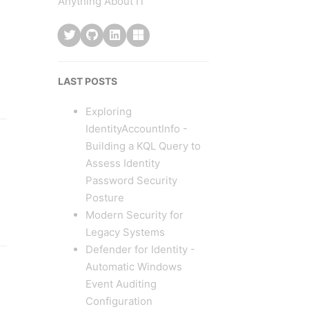
Anything About IT
LAST POSTS
Exploring
IdentityAccountInfo -
Building a KQL Query to
Assess Identity
Password Security
Posture
Modern Security for
Legacy Systems
Defender for Identity -
Automatic Windows
Event Auditing
Configuration