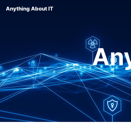
Anything About IT
Any