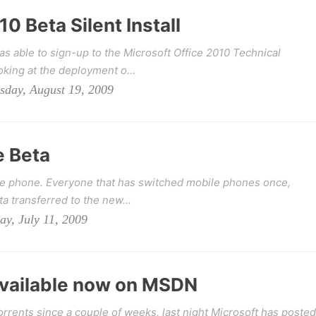
0 Beta Silent Install
s able to sign-up to the Microsoft Office 2010 Technical
king at the deployment o...
sday, August 19, 2009
e Beta
e phone. Everyone that has switched mobile phones once,
ta transferred to the new...
ay, July 11, 2009
Available now on MSDN
orrents since a couple of weeks, last night Microsoft has posted