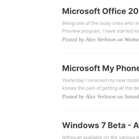
Microsoft Office 201
Being one of the lucky ones who wa
Preview program, I have started loo
Posted by Alex Verboon on Wedne
Microsoft My Phon
Yesterday I received my new mobil
knows the pain of getting all the da
Posted by Alex Verboon on Saturd
Windows 7 Beta - 
Although available on the various t