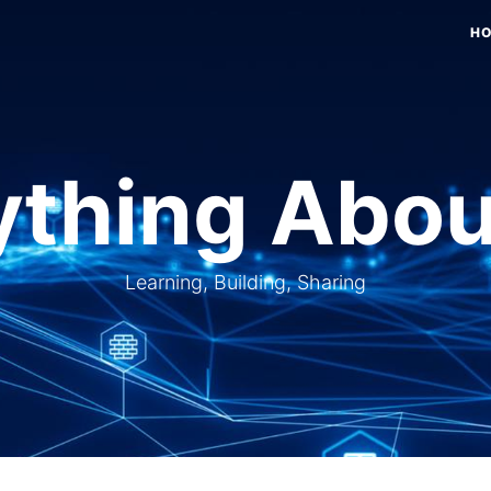
H
thing Abou
Learning, Building, Sharing