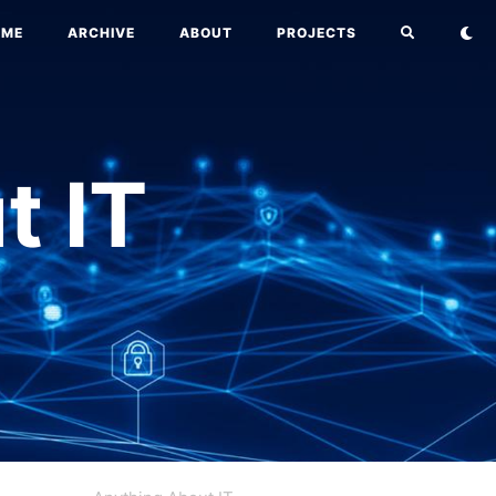
OME
ARCHIVE
ABOUT
PROJECTS
t IT