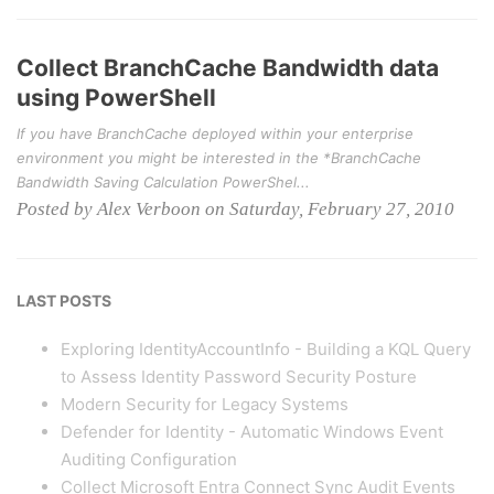
Collect BranchCache Bandwidth data
using PowerShell
If you have BranchCache deployed within your enterprise
environment you might be interested in the *BranchCache
Bandwidth Saving Calculation PowerShel...
Posted by Alex Verboon on Saturday, February 27, 2010
LAST POSTS
Exploring IdentityAccountInfo - Building a KQL Query
to Assess Identity Password Security Posture
Modern Security for Legacy Systems
Defender for Identity - Automatic Windows Event
Auditing Configuration
Collect Microsoft Entra Connect Sync Audit Events