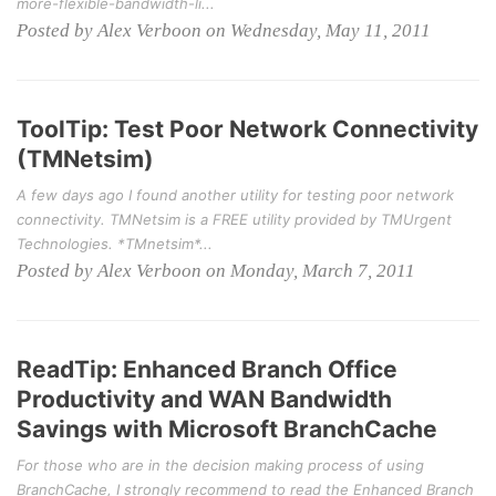
more-flexible-bandwidth-li...
Posted by Alex Verboon on Wednesday, May 11, 2011
ToolTip: Test Poor Network Connectivity
(TMNetsim)
A few days ago I found another utility for testing poor network
connectivity. TMNetsim is a FREE utility provided by TMUrgent
Technologies. *TMnetsim*...
Posted by Alex Verboon on Monday, March 7, 2011
ReadTip: Enhanced Branch Office
Productivity and WAN Bandwidth
Savings with Microsoft BranchCache
For those who are in the decision making process of using
BranchCache, I strongly recommend to read the Enhanced Branch