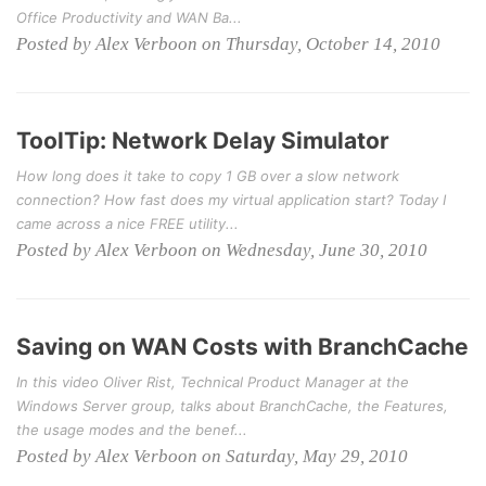
Office Productivity and WAN Ba...
Posted by Alex Verboon on Thursday, October 14, 2010
ToolTip: Network Delay Simulator
How long does it take to copy 1 GB over a slow network
connection? How fast does my virtual application start? Today I
came across a nice FREE utility...
Posted by Alex Verboon on Wednesday, June 30, 2010
Saving on WAN Costs with BranchCache
In this video Oliver Rist, Technical Product Manager at the
Windows Server group, talks about BranchCache, the Features,
the usage modes and the benef...
Posted by Alex Verboon on Saturday, May 29, 2010