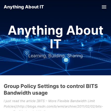
Anything About IT
Tog
nav
Anything About
IT
Learning, Building, Sharing
Group Policy Settings to control BITS
Bandwidth usage
I just read the article [BITS – More Flexible Bandwidth Limit
Policies](http://blogs.msdn.com/b/wmi/archive/2011/02/02/bits-