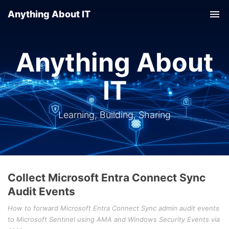
Anything About IT
Tog
nav
Anything About
IT
Learning, Building, Sharing
Collect Microsoft Entra Connect Sync
Audit Events
How to forward Microsoft Entra Connect Sync admin audit events
to Microsoft Sentinel using AMA and Windows Security Events via