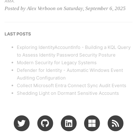
AMA.
Posted by Alex Verboon on Saturday, September 6, 2025
LAST POSTS
Exploring IdentityAccountInfo - Building a KQL Query
to Assess Identity Password Security Posture
Modern Security for Legacy Systems
Defender for Identity - Automatic Windows Event
Auditing Configuration
Collect Microsoft Entra Connect Sync Audit Events
Shedding Light on Dormant Sensitive Accounts