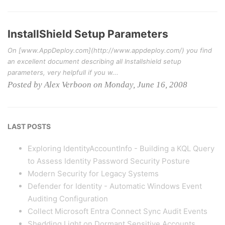
InstallShield Setup Parameters
On [www.AppDeploy.com](http://www.appdeploy.com/) you find
an excellent document describing all Installshield setup
parameters, very helpfull if you w...
Posted by Alex Verboon on Monday, June 16, 2008
LAST POSTS
Exploring IdentityAccountInfo - Building a KQL Query
to Assess Identity Password Security Posture
Modern Security for Legacy Systems
Defender for Identity - Automatic Windows Event
Auditing Configuration
Collect Microsoft Entra Connect Sync Audit Events
Shedding Light on Dormant Sensitive Accounts