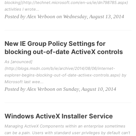
blocking](http://technet.microsoft.com/en-us/ie/dn798785.aspx)
activities I wrote...
Posted by Alex Verboon on Wednesday, August 13, 2014
New IE Group Policy Settings for
blocking out-of-date ActiveX controls
As [anounced]
(http://blogs.msdn.com/b/ie/archive/2014/08/06/internet-
explorer-begins-blocking-out-of-date-activex-controls.aspx) by
Microsoft last wee...
Posted by Alex Verboon on Sunday, August 10, 2014
Windows ActiveX Installer Service
Managing ActiveX Components within an enterprise sometimes
can be a pain. Users with standard user privileges by default can’t