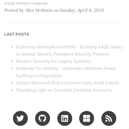
install ActiveX compone...
Posted by Alex Verboon on Sunday, April 4, 2010
LAST POSTS
Exploring IdentityAccountInfo - Building a KQL Query
to Assess Identity Password Security Posture
Modern Security for Legacy Systems
Defender for Identity - Automatic Windows Event
Auditing Configuration
Collect Microsoft Entra Connect Sync Audit Events
Shedding Light on Dormant Sensitive Accounts