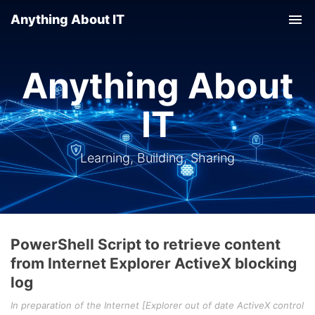
Anything About IT
Tog
nav
Anything About
IT
Learning, Building, Sharing
PowerShell Script to retrieve content
from Internet Explorer ActiveX blocking
log
In preparation of the Internet [Explorer out of date ActiveX control