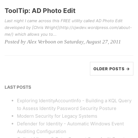
ToolTip: AD Photo Edit
Last night I came across this FREE utility called AD Photo Edit
developed by [Chris Wright](http://cjwdev.wordpress.com/about-
me/) which allows you to...
Posted by Alex Verboon on Saturday, August 27, 2011
OLDER POSTS →
LAST POSTS
Exploring IdentityAccountInfo - Building a KQL Query
to Assess Identity Password Security Posture
Modern Security for Legacy Systems
Defender for Identity - Automatic Windows Event
Auditing Configuration