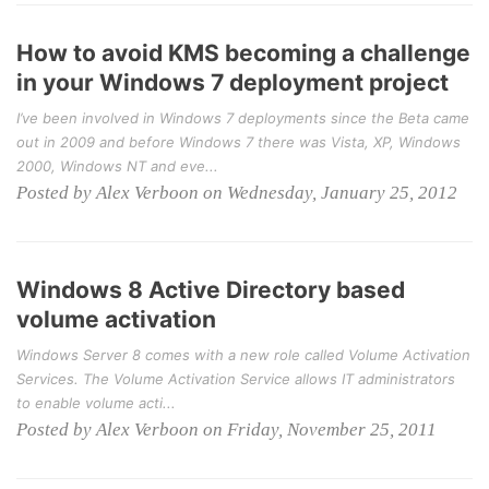
How to avoid KMS becoming a challenge
in your Windows 7 deployment project
I’ve been involved in Windows 7 deployments since the Beta came
out in 2009 and before Windows 7 there was Vista, XP, Windows
2000, Windows NT and eve...
Posted by Alex Verboon on Wednesday, January 25, 2012
Windows 8 Active Directory based
volume activation
Windows Server 8 comes with a new role called Volume Activation
Services. The Volume Activation Service allows IT administrators
to enable volume acti...
Posted by Alex Verboon on Friday, November 25, 2011