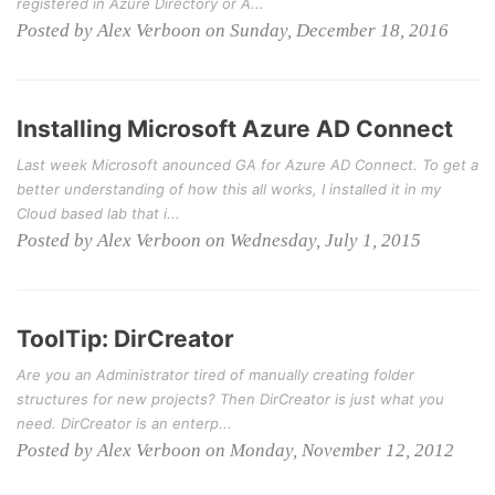
registered in Azure Directory or A...
Posted by Alex Verboon on Sunday, December 18, 2016
Installing Microsoft Azure AD Connect
Last week Microsoft anounced GA for Azure AD Connect. To get a
better understanding of how this all works, I installed it in my
Cloud based lab that i...
Posted by Alex Verboon on Wednesday, July 1, 2015
ToolTip: DirCreator
Are you an Administrator tired of manually creating folder
structures for new projects? Then DirCreator is just what you
need. DirCreator is an enterp...
Posted by Alex Verboon on Monday, November 12, 2012