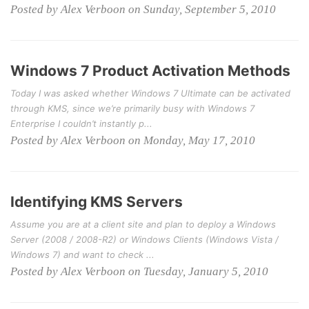
Posted by Alex Verboon on Sunday, September 5, 2010
Windows 7 Product Activation Methods
Today I was asked whether Windows 7 Ultimate can be activated
through KMS, since we’re primarily busy with Windows 7
Enterprise I couldn’t instantly p...
Posted by Alex Verboon on Monday, May 17, 2010
Identifying KMS Servers
Assume you are at a client site and plan to deploy a Windows
Server (2008 / 2008-R2) or Windows Clients (Windows Vista /
Windows 7) and want to check ...
Posted by Alex Verboon on Tuesday, January 5, 2010