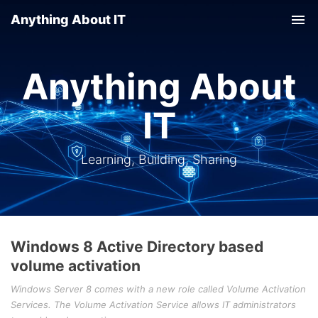
Anything About IT
Tog
nav
Anything About
IT
Learning, Building, Sharing
Windows 8 Active Directory based
volume activation
Windows Server 8 comes with a new role called Volume Activation
Services. The Volume Activation Service allows IT administrators