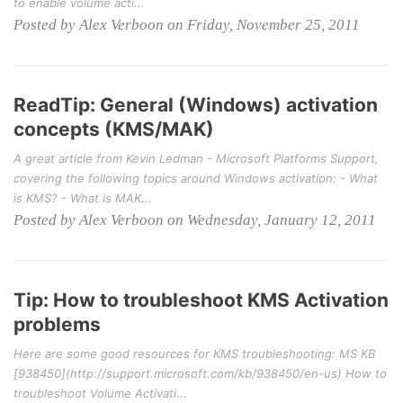
to enable volume acti...
Posted by Alex Verboon on Friday, November 25, 2011
ReadTip: General (Windows) activation
concepts (KMS/MAK)
A great article from Kevin Ledman - Microsoft Platforms Support,
covering the following topics around Windows activation: - What
is KMS? - What is MAK...
Posted by Alex Verboon on Wednesday, January 12, 2011
Tip: How to troubleshoot KMS Activation
problems
Here are some good resources for KMS troubleshooting: MS KB
[938450](http://support.microsoft.com/kb/938450/en-us) How to
troubleshoot Volume Activati...