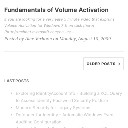
Fundamentals of Volume Activation
If you are looking for a very easy 5 minute video that explains
Volume Activation for Windows 7, then click [here]
(http://technet.microsoft.com/en-us/...
Posted by Alex Verboon on Monday, August 10, 2009
OLDER POSTS →
LAST POSTS
Exploring IdentityAccountInfo - Building a KQL Query
to Assess Identity Password Security Posture
Modern Security for Legacy Systems
Defender for Identity - Automatic Windows Event
Auditing Configuration