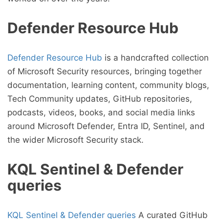
Defender Resource Hub
Defender Resource Hub
is a handcrafted collection
of Microsoft Security resources, bringing together
documentation, learning content, community blogs,
Tech Community updates, GitHub repositories,
podcasts, videos, books, and social media links
around Microsoft Defender, Entra ID, Sentinel, and
the wider Microsoft Security stack.
KQL Sentinel & Defender
queries
KQL Sentinel & Defender queries
A curated GitHub