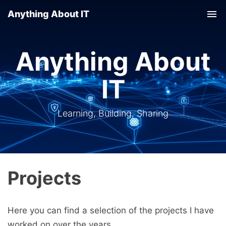
Anything About IT
Tog
nav
Anything About
IT
Learning, Building, Sharing
Projects
Here you can find a selection of the projects I have
worked on over the years.