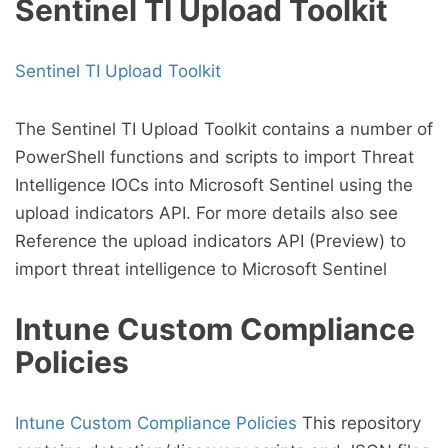
Sentinel TI Upload Toolkit
Sentinel TI Upload Toolkit
The Sentinel TI Upload Toolkit contains a number of
PowerShell functions and scripts to import Threat
Intelligence IOCs into Microsoft Sentinel using the
upload indicators API. For more details also see
Reference the upload indicators API (Preview) to
import threat intelligence to Microsoft Sentinel
Intune Custom Compliance
Policies
Intune Custom Compliance Policies
This repository