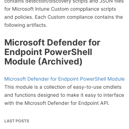
contains detection/discovery scripts and JSON files
for Microsoft Intune Custom comppliance scripts
and policies. Each Custom compliance contains the
following artifacts.
Microsoft Defender for
Endpoint PowerShell
Module (Archived)
Microsoft Defender for Endpoint PowerShell Module
This module is a collection of easy-to-use cmdlets
and functions designed to make it easy to interface
with the Microsoft Defender for Endpoint API.
LAST POSTS