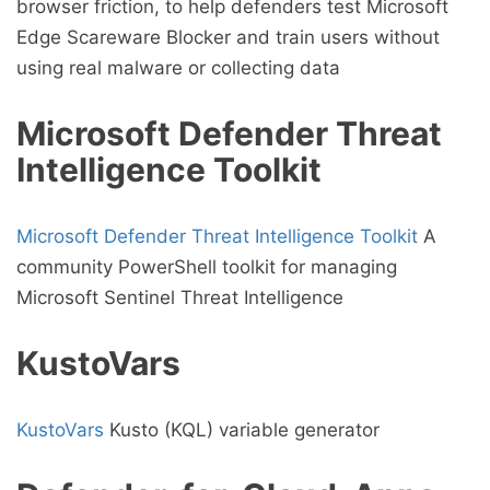
browser friction, to help defenders test Microsoft
Edge Scareware Blocker and train users without
using real malware or collecting data
Microsoft Defender Threat
Intelligence Toolkit
Microsoft Defender Threat Intelligence Toolkit
A
community PowerShell toolkit for managing
Microsoft Sentinel Threat Intelligence
KustoVars
KustoVars
Kusto (KQL) variable generator