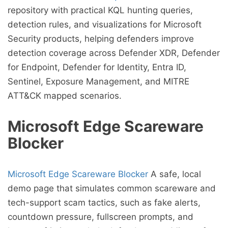
repository with practical KQL hunting queries,
detection rules, and visualizations for Microsoft
Security products, helping defenders improve
detection coverage across Defender XDR, Defender
for Endpoint, Defender for Identity, Entra ID,
Sentinel, Exposure Management, and MITRE
ATT&CK mapped scenarios.
Microsoft Edge Scareware
Blocker
Microsoft Edge Scareware Blocker
A safe, local
demo page that simulates common scareware and
tech-support scam tactics, such as fake alerts,
countdown pressure, fullscreen prompts, and