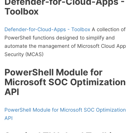
Defender-for-Cloud-Apps -
Toolbox
Defender-for-Cloud-Apps - Toolbox
A collection of
PowerShell functions designed to simplify and
automate the management of Microsoft Cloud App
Security (MCAS)
PowerShell Module for
Microsoft SOC Optimization
API
PowerShell Module for Microsoft SOC Optimization
API