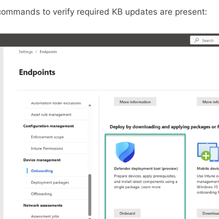
commands to verify required KB updates are present: