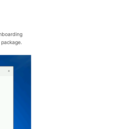
Onboarding
 package.