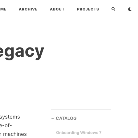
OME
ARCHIVE
ABOUT
PROJECTS
Legacy
 systems
CATALOG
e-of-
Onboarding Windows 7
on machines