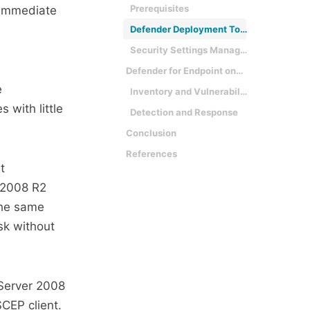
Prerequisites
 immediate
Defender Deployment Tool
Security Settings Management
Defender for Endpoint on Windows 7
e
Inventory and Vulnerability Management
 with little
Detection and Response
Conclusion
References
t
 2008 R2
the same
sk without
Server 2008
SCEP client.