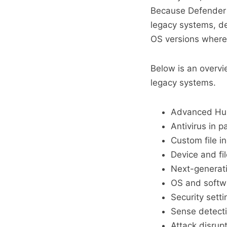
Because Defender 
legacy systems, de
OS versions where 
Below is an overvi
legacy systems.
Advanced Hun
Antivirus in 
Custom file i
Device and fi
Next-generati
OS and softwa
Security set
Sense detect
Attack disrupt