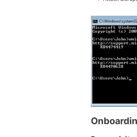
Onboardi