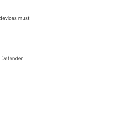
 devices must
 Defender