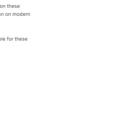
 on these
han on modern
le for these