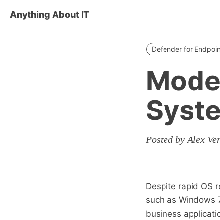
Anything About IT
Defender for Endpoin
Moder
Syst
Posted by Alex Ve
Despite rapid OS r
such as Windows 7 
business applicati