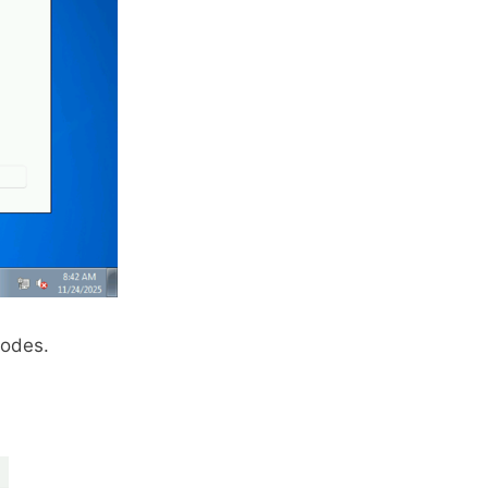
modes.