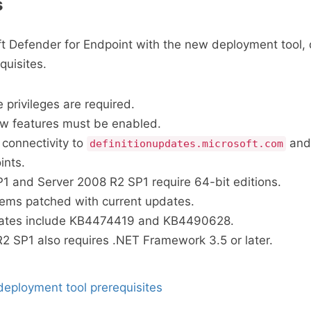
s
t Defender for Endpoint with the new deployment tool,
quisites.
 privileges are required.
ew features must be enabled.
connectivity to
and
definitionupdates.microsoft.com
ints.
 and Server 2008 R2 SP1 require 64-bit editions.
ems patched with current updates.
ates include KB4474419 and KB4490628.
2 SP1 also requires .NET Framework 3.5 or later.
eployment tool prerequisites