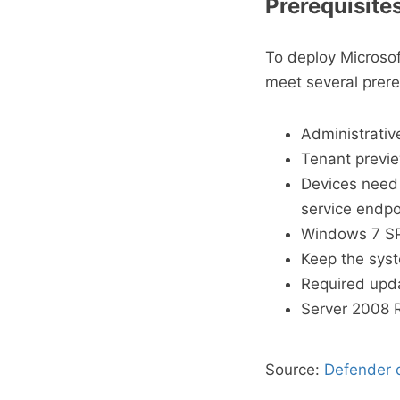
Prerequisite
To deploy Microsof
meet several prere
Administrative
Tenant previ
Devices need 
service endpo
Windows 7 SP1
Keep the syst
Required upd
Server 2008 R
Source:
Defender d