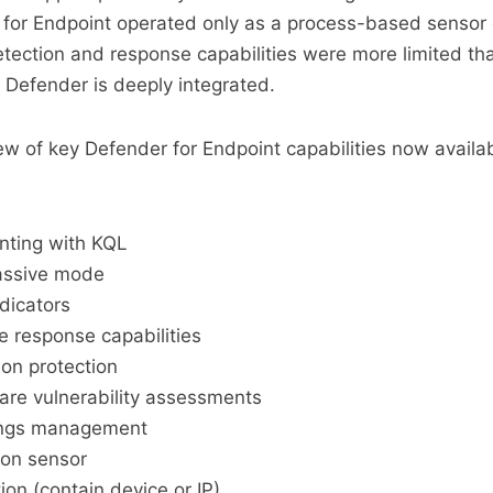
for Endpoint operated only as a process-based sensor
tection and response capabilities were more limited t
Defender is deeply integrated.
ew of key Defender for Endpoint capabilities now availab
ting with KQL
passive mode
ndicators
le response capabilities
on protection
re vulnerability assessments
tings management
ion sensor
ion (contain device or IP)