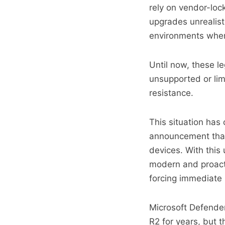
rely on vendor-lo
upgrades unrealist
environments where
Until now, these l
unsupported or limi
resistance.
This situation has
announcement that
devices. With this
modern and proacti
forcing immediate 
Microsoft Defende
R2 for years, but 