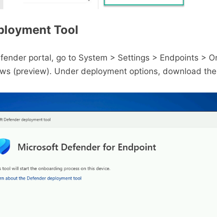
ployment Tool
efender portal, go to System > Settings > Endpoints > 
s (preview). Under deployment options, download the