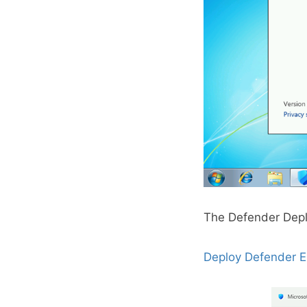
The Defender Depl
Deploy Defender E