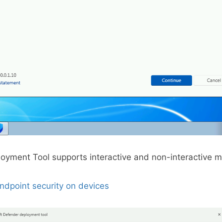
oyment Tool supports interactive and non-interactive 
ndpoint security on devices