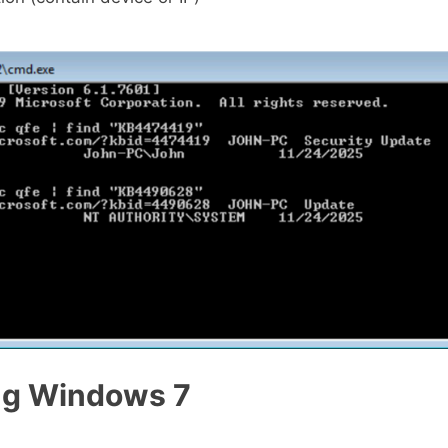
ng Windows 7