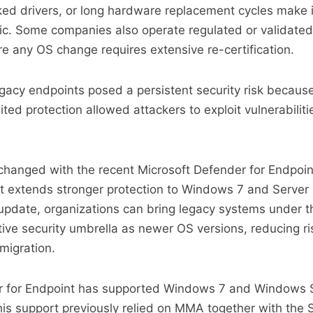
cked drivers, or long hardware replacement cycles make
ic. Some companies also operate regulated or validated
 any OS change requires extensive re-certification.
egacy endpoints posed a persistent security risk becaus
ted protection allowed attackers to exploit vulnerabilities
 changed with the recent Microsoft Defender for Endpoin
 extends stronger protection to Windows 7 and Server
 update, organizations can bring legacy systems under 
ve security umbrella as newer OS versions, reducing ri
migration.
r for Endpoint has supported Windows 7 and Windows 
this support previously relied on MMA together with the 