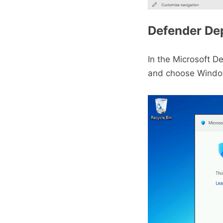
Defender De
In the Microsoft D
and choose Window