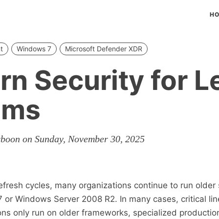
H
t
Windows 7
Microsoft Defender XDR
n Security for 
ems
rboon on Sunday, November 30, 2025
efresh cycles, many organizations continue to run older
or Windows Server 2008 R2. In many cases, critical lin
ons only run on older frameworks, specialized producti