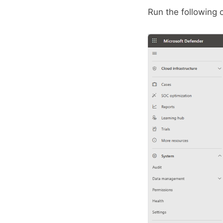
Run the following 