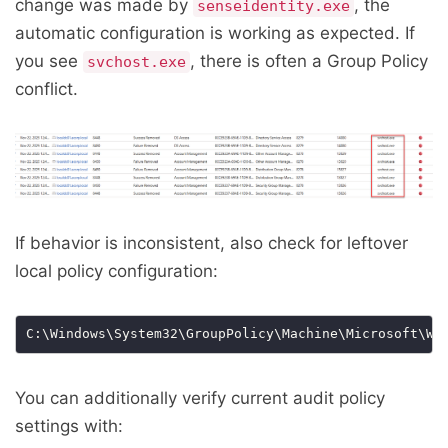
change was made by
, the
senseidentity.exe
automatic configuration is working as expected. If
you see
, there is often a Group Policy
svchost.exe
conflict.
If behavior is inconsistent, also check for leftover
local policy configuration:
You can additionally verify current audit policy
settings with: