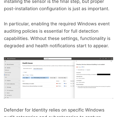
installing the sensor is the final step, but proper
post-installation configuration is just as important.
In particular, enabling the required Windows event
auditing policies is essential for full detection
capabilities. Without these settings, functionality is
degraded and health notifications start to appear.
Defender for Identity relies on specific Windows