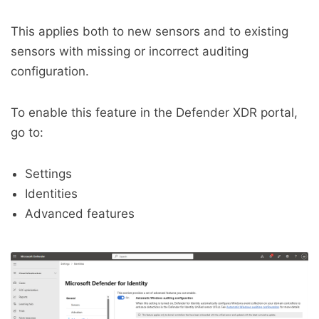
This applies both to new sensors and to existing
sensors with missing or incorrect auditing
configuration.
To enable this feature in the Defender XDR portal,
go to:
Settings
Identities
Advanced features