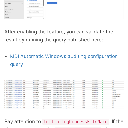
After enabling the feature, you can validate the
result by running the query published here:
MDI Automatic Windows auditing configuration
query
Pay attention to
. If the
InitiatingProcessFileName