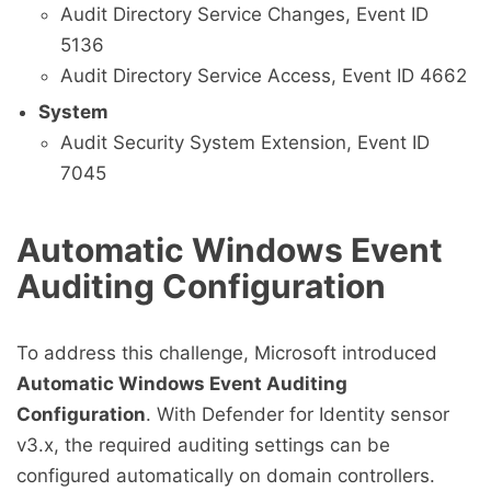
Audit Directory Service Changes, Event ID
5136
Audit Directory Service Access, Event ID 4662
System
Audit Security System Extension, Event ID
7045
Automatic Windows Event
Auditing Configuration
To address this challenge, Microsoft introduced
Automatic Windows Event Auditing
Configuration
. With Defender for Identity sensor
v3.x, the required auditing settings can be
configured automatically on domain controllers.