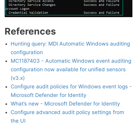
References
Hunting query: MDI Automatic Windows auditing
configuration
MC1187403 - Automatic Windows event auditing
configuration now available for unified sensors
(v3.x)
Configure audit policies for Windows event logs -
Microsoft Defender for Identity
What’s new - Microsoft Defender for Identity
Configure advanced audit policy settings from
the UI