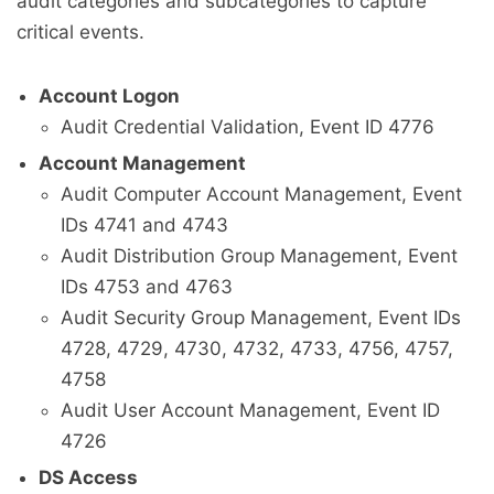
audit categories and subcategories to capture
critical events.
Account Logon
Audit Credential Validation, Event ID 4776
Account Management
Audit Computer Account Management, Event
IDs 4741 and 4743
Audit Distribution Group Management, Event
IDs 4753 and 4763
Audit Security Group Management, Event IDs
4728, 4729, 4730, 4732, 4733, 4756, 4757,
4758
Audit User Account Management, Event ID
4726
DS Access