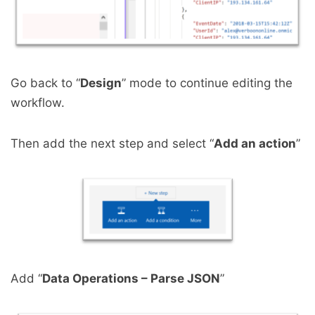
Go back to “
Design
” mode to continue editing the
workflow.
Then add the next step and select “
Add an action
”
Add “
Data Operations – Parse JSON
”