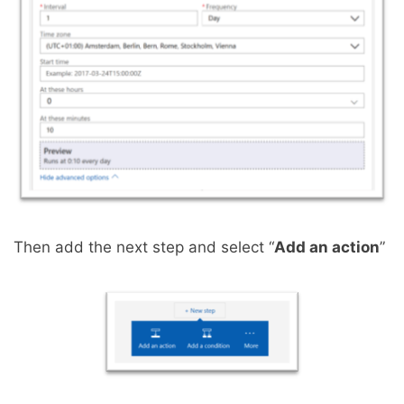
Then add the next step and select “
Add an action
”