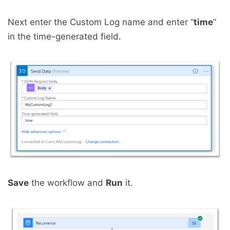
Next enter the Custom Log name and enter “
time
”
in the time-generated field.
Save
the workflow and
Run
it.