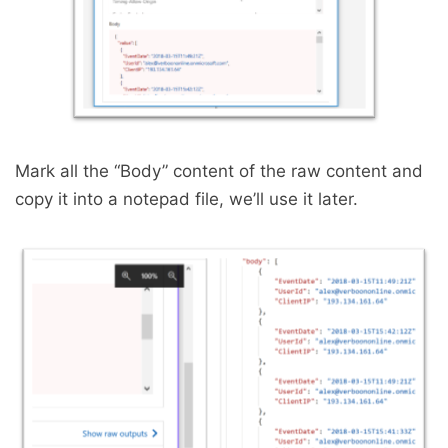
Mark all the “Body” content of the raw content and
copy it into a notepad file, we’ll use it later.