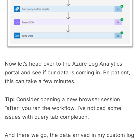
Now let’s head over to the Azure Log Analytics
portal and see if our data is coming in. Be patient,
this can take a few minutes.
Tip
: Consider opening a new browser session
“after” you ran the workflow, I’ve noticed some
issues with query tab completion.
And there we go, the data arrived in my custom log