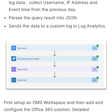
log data , collect Username, IP Address and
Event time from the previous day.
Parses the query result into JSON
Sends the data to a custom log in Log Analytics.
First setup an OMS Workspace and then add and
configure the Office 365 solution. Detailed