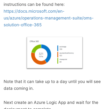
instructions can be found here:
https://docs.microsoft.com/en-
us/azure/operations-management-suite/oms-
solution-office-365
Note that it can take up to a day until you will see
data coming in.
Next create an Azure Logic App and wait for the