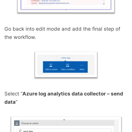
Go back into edit mode and add the final step of
the workflow.
Select “
Azure log analytics data collector – send
data
”