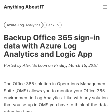
Anything About IT
Tog
nav
Azure-Log-Analytics
Backup
Backup Office 365 sign-in
data with Azure Log
Analytics and Logic App
Posted by Alex Verboon on Friday, March 16, 2018
The Office 365 solution in Operations Management
Suite (OMS) allows you to monitor your Office 365
environment in Log Analytics. Like with any solution
that you setup in OMS you have to think of the data
retention time.