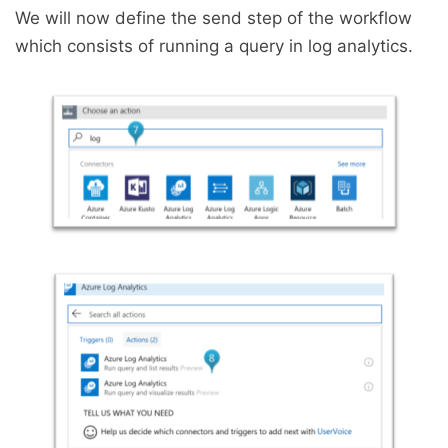
We will now define the send step of the workflow
which consists of running a query in log analytics.