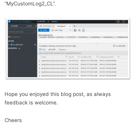
“MyCustomLog2_CL”.
Hope you enjoyed this blog post, as always
feedback is welcome.
Cheers