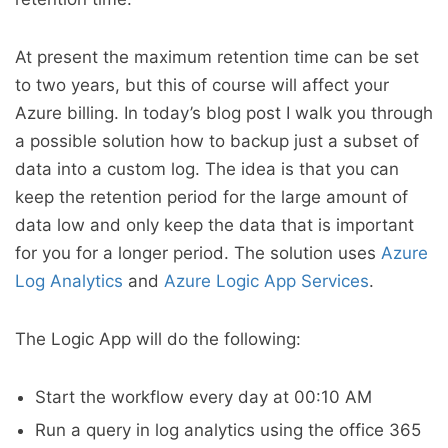
At present the maximum retention time can be set
to two years, but this of course will affect your
Azure billing. In today’s blog post I walk you through
a possible solution how to backup just a subset of
data into a custom log. The idea is that you can
keep the retention period for the large amount of
data low and only keep the data that is important
for you for a longer period. The solution uses
Azure
Log Analytics
and
Azure Logic App Services
.
The Logic App will do the following:
Start the workflow every day at 00:10 AM
Run a query in log analytics using the office 365