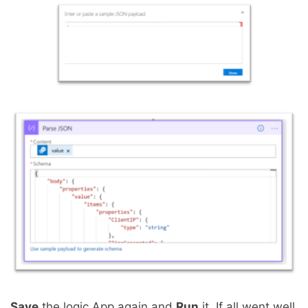
Save
the logic App again and
Run
it. If all went well