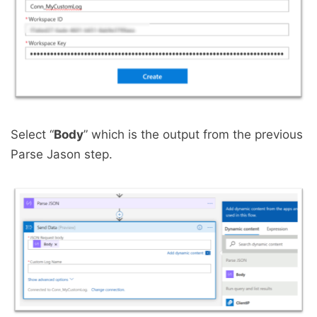
Select “
Body
” which is the output from the previous
Parse Jason step.