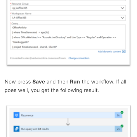
Now press
Save
and then
Run
the workflow. If all
goes well, you get the following result.