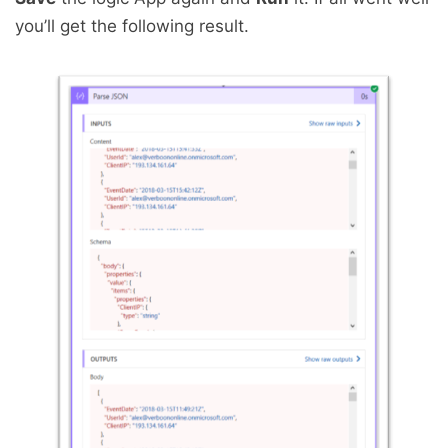
you’ll get the following result.