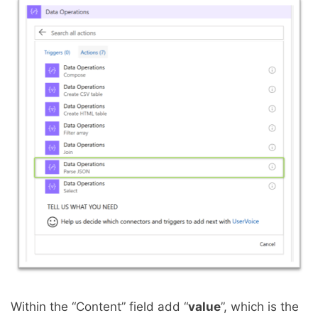
Within the “Content” field add “
value
”, which is the