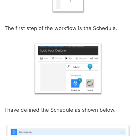
The first step of the workflow is the Schedule.
I have defined the Schedule as shown below.