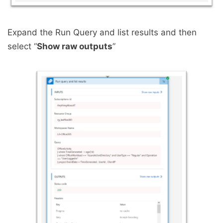
Expand the Run Query and list results and then
select “
Show raw outputs
”