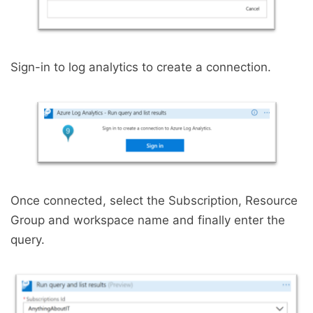
Sign-in to log analytics to create a connection.
Once connected, select the Subscription, Resource
Group and workspace name and finally enter the
query.