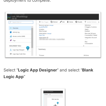
deployment to complete.
Select “
Logic App Designer
” and select “
Blank
Logic App
”