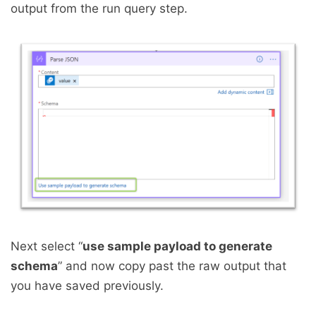
output from the run query step.
Next select “
use sample payload to generate
schema
” and now copy past the raw output that
you have saved previously.