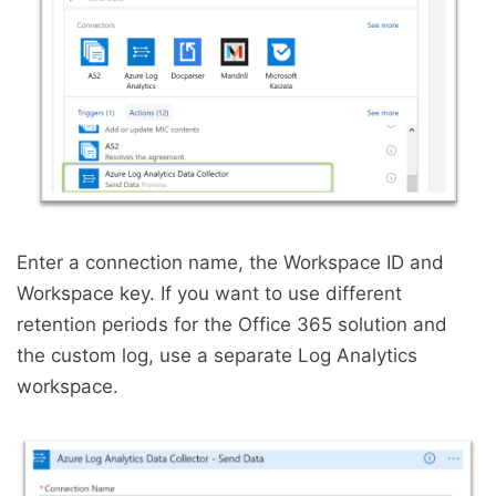
Enter a connection name, the Workspace ID and
Workspace key. If you want to use different
retention periods for the Office 365 solution and
the custom log, use a separate Log Analytics
workspace.