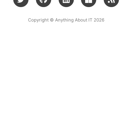
Copyright © Anything About IT 2026