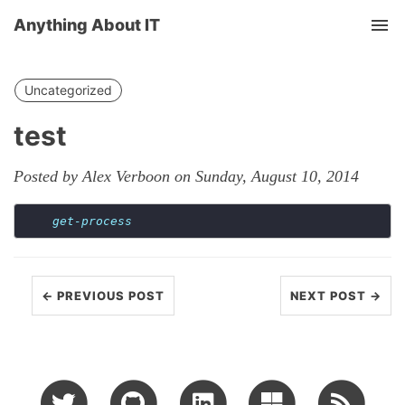
Anything About IT
Tog
nav
Uncategorized
test
Posted by Alex Verboon on Sunday, August 10, 2014
get-process
← PREVIOUS POST
NEXT POST →