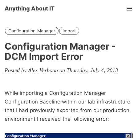
Anything About IT
Tog
nav
Configuration-Manager
Import
Configuration Manager -
DCM Import Error
Posted by Alex Verboon on Thursday, July 4, 2013
While importing a Configuration Manager
Configuration Baseline within our lab infrastructure
that I had previously exported from our production
environment I received the following error: