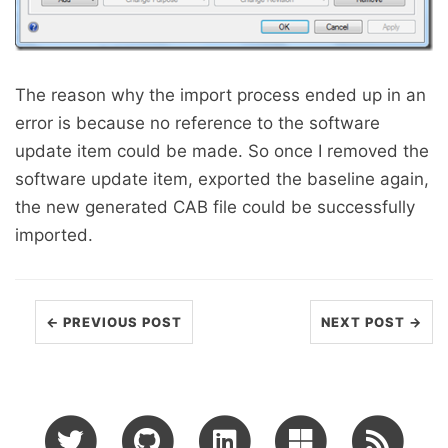
The reason why the import process ended up in an
error is because no reference to the software
update item could be made. So once I removed the
software update item, exported the baseline again,
the new generated CAB file could be successfully
imported.
← PREVIOUS POST
NEXT POST →