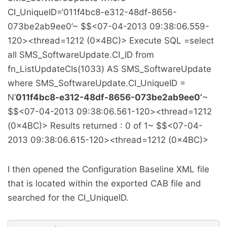
CI_UniqueID=‘011f4bc8-e312-48df-8656-
073be2ab9ee0’~ $$
<07-04-2013 09:38:06.559-
120><thread=1212 (0x4BC)> Execute SQL =select
all SMS_SoftwareUpdate.CI_ID from
fn_ListUpdateCIs(1033) AS SMS_SoftwareUpdate
where SMS_SoftwareUpdate.CI_UniqueID =
N’
011f4bc8-e312-48df-8656-073be2ab9ee0’
~
$$
<07-04-2013 09:38:06.561-120><thread=1212
(0x4BC)> Results returned : 0 of 1~ $$
<07-04-
2013 09:38:06.615-120><thread=1212 (0x4BC)>
I then opened the Configuration Baseline XML file
that is located within the exported CAB file and
searched for the CI_UniqueID.