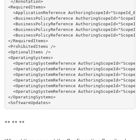
 </Annotation>

<RequiredItems>

  <ApplicationReference AuthoringScopeId="ScopeId_6EA
  <BusinessPolicyReference AuthoringScopeId="ScopeId_
  <BusinessPolicyReference AuthoringScopeId="ScopeId_
  <BusinessPolicyReference AuthoringScopeId="ScopeId_
  <BusinessPolicyReference AuthoringScopeId="ScopeId_
</RequiredItems>

<ProhibitedItems />

<OptionalItems />

<OperatingSystems>

  <OperatingSystemReference AuthoringScopeId="ScopeId
  <OperatingSystemReference AuthoringScopeId="ScopeId
  <OperatingSystemReference AuthoringScopeId="ScopeId
  <OperatingSystemReference AuthoringScopeId="ScopeId
  <OperatingSystemReference AuthoringScopeId="ScopeId
  <OperatingSystemReference AuthoringScopeId="ScopeId
</OperatingSystems>

** **
**