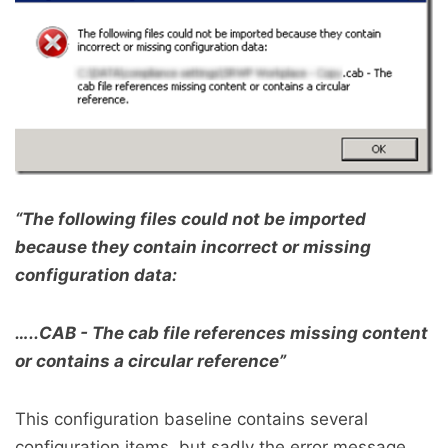
“The following files could not be imported
because they contain incorrect or missing
configuration data:
…..CAB - The cab file references missing content
or contains a circular reference”
This configuration baseline contains several
configuration items, but sadly the error message