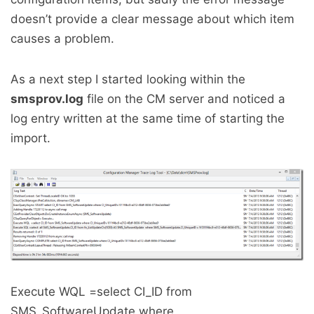
doesn’t provide a clear message about which item
causes a problem.
As a next step I started looking within the
smsprov.log
file on the CM server and noticed a
log entry written at the same time of starting the
import.
Execute WQL =select CI_ID from
SMS_SoftwareUpdate where