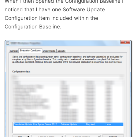
When I then opened the Configuration Baseline I
noticed that I have one Software Update
Configuration Item included within the
Configuration Baseline.