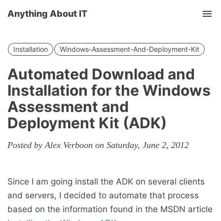
Anything About IT
Tog
nav
Installation
Windows-Assessment-And-Deployment-Kit
Automated Download and
Installation for the Windows
Assessment and
Deployment Kit (ADK)
Posted by Alex Verboon on Saturday, June 2, 2012
Since I am going install the ADK on several clients
and servers, I decided to automate that process
based on the information found in the MSDN article