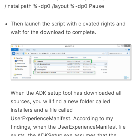
/installpath %~dp0 /layout %~dp0 Pause
Then launch the script with elevated rights and
wait for the download to complete.
When the ADK setup tool has downloaded all
sources, you will find a new folder called
Installers and a file called
UserExperienceManifest. According to my
findings, when the UserExperienceManifest file
exists, the ADKSetup.exe assumes that the