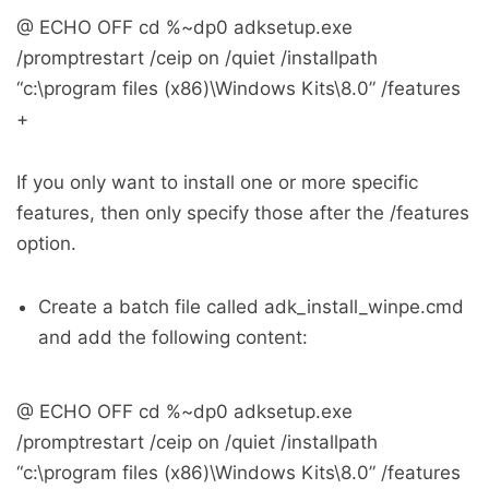
@ ECHO OFF cd %~dp0 adksetup.exe
/promptrestart /ceip on /quiet /installpath
“c:\program files (x86)\Windows Kits\8.0” /features
+
If you only want to install one or more specific
features, then only specify those after the /features
option.
Create a batch file called adk_install_winpe.cmd
and add the following content:
@ ECHO OFF cd %~dp0 adksetup.exe
/promptrestart /ceip on /quiet /installpath
“c:\program files (x86)\Windows Kits\8.0” /features