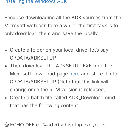
Installing the Windows ADK
Because downloading all the ADK sources from the
Microsoft web can take a while, the first task is to
only download them and save the locally.
Create a folder on your local drive, let’s say
C:\DATA\ADKSETUP
Then download the ADKSETUP.EXE from the
Microsoft download page
here
and store it into
C:\DATA\ADKSETUP (Note that this link will
change once the RTM version is released).
Create a batch file called ADK_Download.cmd
that has the following content:
@ ECHO OFF cd %~dp0 adksetup.exe /quiet