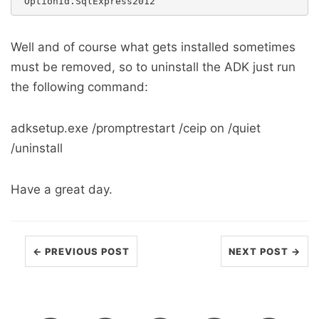
Well and of course what gets installed sometimes
must be removed, so to uninstall the ADK just run
the following command:
adksetup.exe /promptrestart /ceip on /quiet
/uninstall
Have a great day.
← PREVIOUS POST
NEXT POST →