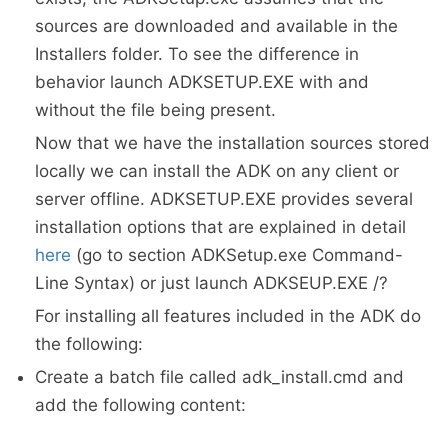
sources are downloaded and available in the
Installers folder. To see the difference in
behavior launch ADKSETUP.EXE with and
without the file being present.
Now that we have the installation sources stored
locally we can install the ADK on any client or
server offline. ADKSETUP.EXE provides several
installation options that are explained in detail
here
(go to section ADKSetup.exe Command-
Line Syntax) or just launch ADKSEUP.EXE /?
For installing all features included in the ADK do
the following:
Create a batch file called adk_install.cmd and
add the following content: