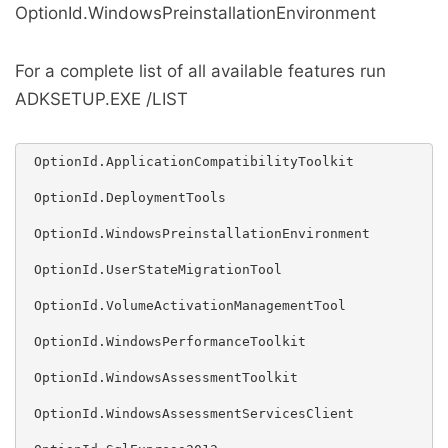
OptionId.WindowsPreinstallationEnvironment
For a complete list of all available features run
ADKSETUP.EXE /LIST
 OptionId.ApplicationCompatibilityToolkit

 OptionId.DeploymentTools

 OptionId.WindowsPreinstallationEnvironment

 OptionId.UserStateMigrationTool

 OptionId.VolumeActivationManagementTool

 OptionId.WindowsPerformanceToolkit

 OptionId.WindowsAssessmentToolkit

 OptionId.WindowsAssessmentServicesClient
