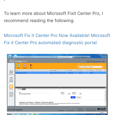
To learn more about Microsoft Fixit Center Pro, I
recommend reading the following:
Microsoft Fix it Center Pro Now Available!
Microsoft
Fix it Center Pro automated diagnostic portal