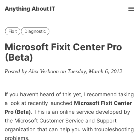
Anything About IT
Tog
nav
Fixit
Diagnostic
Microsoft Fixit Center Pro
(Beta)
Posted by Alex Verboon on Tuesday, March 6, 2012
If you haven’t heard of this yet, I recommend taking
a look at recently launched
Microsoft Fixit Center
Pro (Beta).
This is an online service developed by
the Microsoft Customer Service and Support
organization that can help you with troubleshooting
problems.