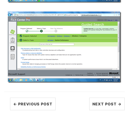
← PREVIOUS POST
NEXT POST →