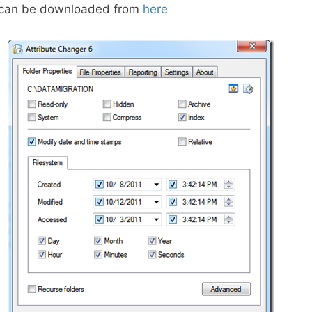
r can be downloaded from
here