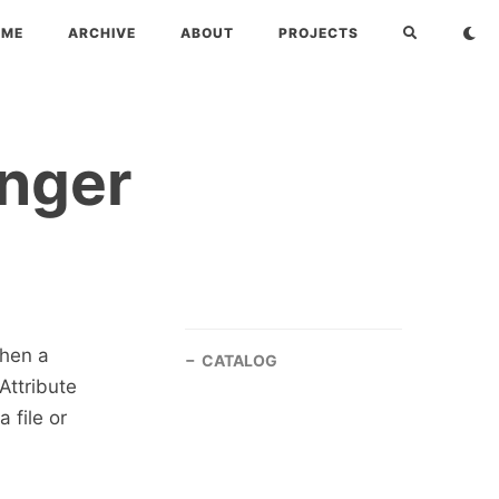
OME
ARCHIVE
ABOUT
PROJECTS
anger
when a
CATALOG
Attribute
 file or