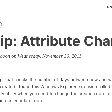
H
ip: Attribute Ch
rboon on Wednesday, November 30, 2011
cript that checks the number of days between now and 
s created I found this Windows Explorer extension called 
y utility when you need to change the creation date of a
n earlier or later date.