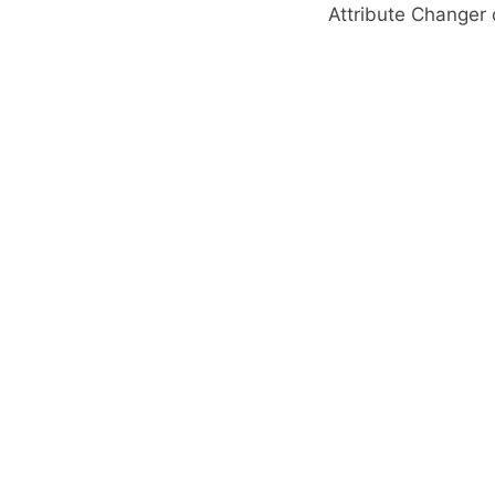
Attribute Change