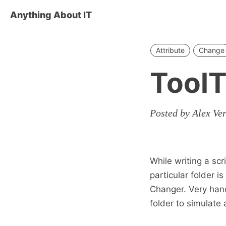
Anything About IT
Attribute
Change
ToolT
Posted by Alex Ve
While writing a s
particular folder i
Changer. Very hand
folder to simulate a