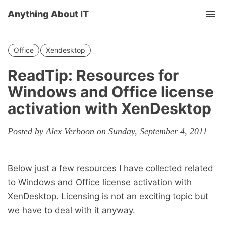
Anything About IT
Tog
nav
Office
Xendesktop
ReadTip: Resources for
Windows and Office license
activation with XenDesktop
Posted by Alex Verboon on Sunday, September 4, 2011
Below just a few resources I have collected related
to Windows and Office license activation with
XenDesktop. Licensing is not an exciting topic but
we have to deal with it anyway.