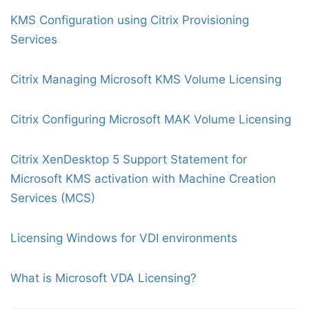
KMS Configuration using Citrix Provisioning
Services
Citrix Managing Microsoft KMS Volume Licensing
Citrix Configuring Microsoft MAK Volume Licensing
Citrix XenDesktop 5 Support Statement for
Microsoft KMS activation with Machine Creation
Services (MCS)
Licensing Windows for VDI environments
What is Microsoft VDA Licensing?