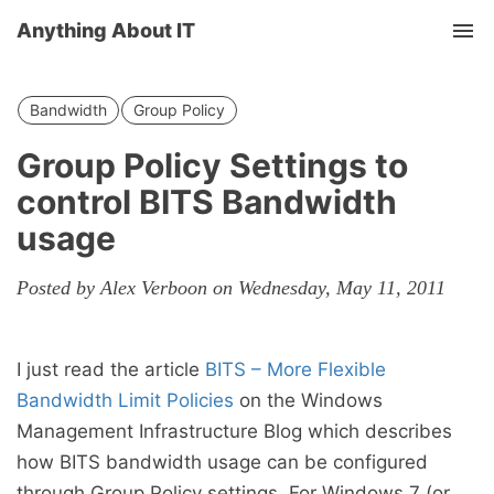
Anything About IT
Tog
nav
Bandwidth
Group Policy
Group Policy Settings to
control BITS Bandwidth
usage
Posted by Alex Verboon on Wednesday, May 11, 2011
I just read the article
BITS – More Flexible
Bandwidth Limit Policies
on the Windows
Management Infrastructure Blog which describes
how BITS bandwidth usage can be configured
through Group Policy settings. For Windows 7 (or