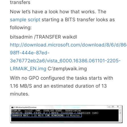
transfers
Now let’s have a look how that works. The
sample script
starting a BITS transfer looks as
following:
bitsadmin /TRANSFER waikdl
http://download.microsoft.com/download/8/6/d/8
98ff-444e-87ed-
3e76772eb2a6/vista_6000.16386.061101-2205-
LRMAIK_EN.img
C:\temp\waik.img
With no GPO configured the tasks starts with
1.16 MB/S and an estimated duration of 13
minutes.