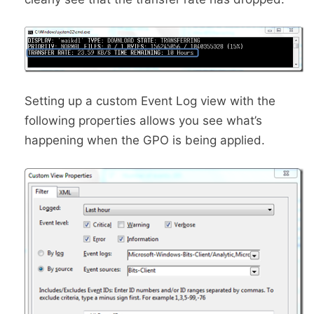
Setting up a custom Event Log view with the
following properties allows you see what’s
happening when the GPO is being applied.