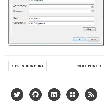
← PREVIOUS POST
NEXT POST →