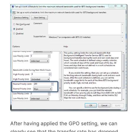
After having applied the GPO setting, we can
clearly see that the transfer rate has dropped.