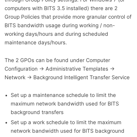
computers with BITS 3.5 installed) there are 2
Group Policies that provide more granular control of
BITS bandwidth usage during working / non-
working days/hours and during scheduled
maintenance days/hours.
The 2 GPOs can be found under Computer
Configuration -> Administrative Templates ->
Network -> Background Intelligent Transfer Service
Set up a maintenance schedule to limit the
maximum network bandwidth used for BITS
background transfers
Set up a work schedule to limit the maximum
network bandwidth used for BITS background