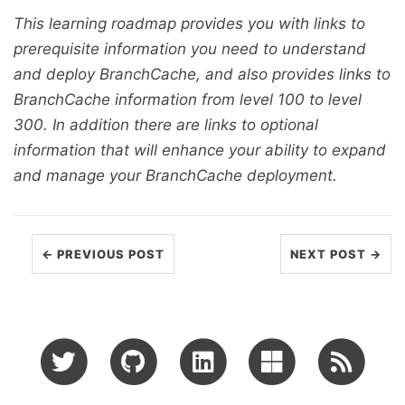
This learning roadmap provides you with links to
prerequisite information you need to understand
and deploy BranchCache, and also provides links to
BranchCache information from level 100 to level
300. In addition there are links to optional
information that will enhance your ability to expand
and manage your BranchCache deployment.
← PREVIOUS POST
NEXT POST →