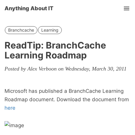
Anything About IT
Tog
nav
Branchcache
Learning
ReadTip: BranchCache
Learning Roadmap
Posted by Alex Verboon on Wednesday, March 30, 2011
Microsoft has published a BranchCache Learning
Roadmap document. Download the document from
here