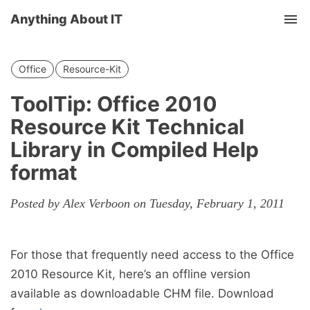
Anything About IT
Tog
nav
Office
Resource-Kit
ToolTip: Office 2010
Resource Kit Technical
Library in Compiled Help
format
Posted by Alex Verboon on Tuesday, February 1, 2011
For those that frequently need access to the Office
2010 Resource Kit, here’s an offline version
available as downloadable CHM file. Download