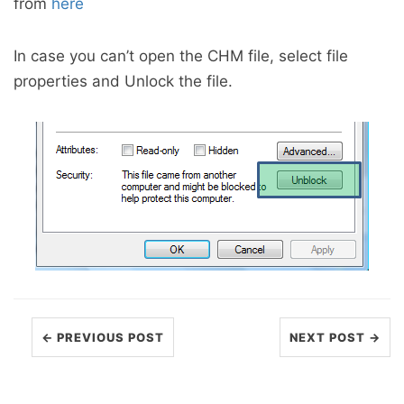
from
here
In case you can’t open the CHM file, select file
properties and Unlock the file.
← PREVIOUS POST
NEXT POST →