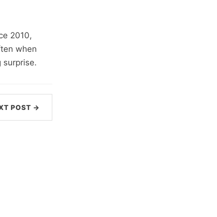
ce 2010,
often when
 surprise.
XT POST →