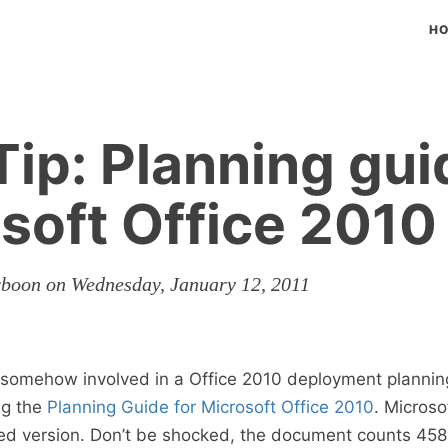
H
ip: Planning gui
soft Office 2010
rboon on Wednesday, January 12, 2011
somehow involved in a Office 2010 deployment planning
g the
Planning Guide for Microsoft Office 2010
. Microso
ed version. Don’t be shocked, the document counts 458