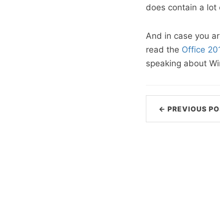
does contain a lot 
And in case you ar
read the
Office 2
speaking about Win
← PREVIOUS PO