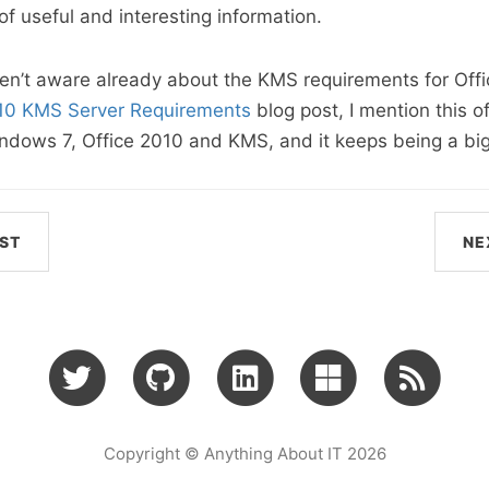
of useful and interesting information.
en’t aware already about the KMS requirements for Offi
010 KMS Server Requirements
blog post, I mention this 
dows 7, Office 2010 and KMS, and it keeps being a big
ST
NE
Copyright © Anything About IT 2026