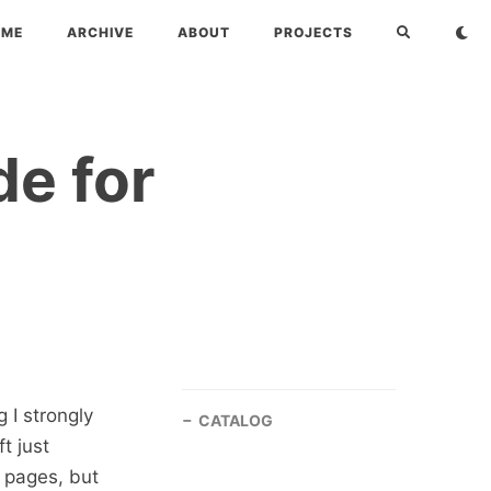
OME
ARCHIVE
ABOUT
PROJECTS
de for
 I strongly
CATALOG
ft just
 pages, but