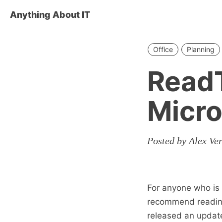
Anything About IT
Office
Planning
ReadT
Micro
Posted by Alex Ve
For anyone who is 
recommend readin
released an updat