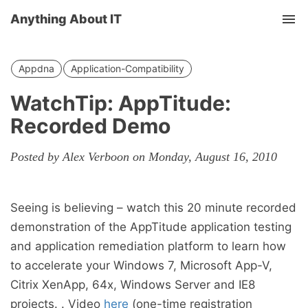
Anything About IT
Tog
nav
Appdna
Application-Compatibility
WatchTip: AppTitude:
Recorded Demo
Posted by Alex Verboon on Monday, August 16, 2010
Seeing is believing – watch this 20 minute recorded
demonstration of the AppTitude application testing
and application remediation platform to learn how
to accelerate your Windows 7, Microsoft App-V,
Citrix XenApp, 64x, Windows Server and IE8
projects. . Video
here
(one-time registration