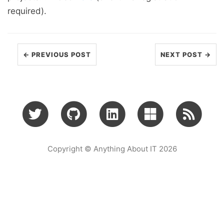
required).
← PREVIOUS POST
NEXT POST →
Copyright © Anything About IT 2026