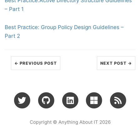
Best Practice:Active Directory Structure Guidelines
– Part 1
Best Practice: Group Policy Design Guidelines –
Part 2
← PREVIOUS POST
NEXT POST →
Copyright © Anything About IT 2026