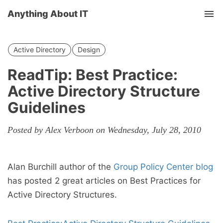
Anything About IT
Tog
nav
Active Directory
Design
ReadTip: Best Practice:
Active Directory Structure
Guidelines
Posted by Alex Verboon on Wednesday, July 28, 2010
Alan Burchill author of the
Group Policy Center blog
has posted 2 great articles on Best Practices for
Active Directory Structures.