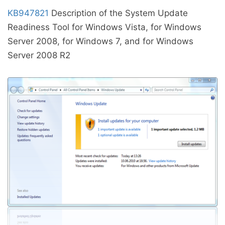
KB947821
Description of the System Update
Readiness Tool for Windows Vista, for Windows
Server 2008, for Windows 7, and for Windows
Server 2008 R2