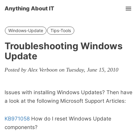
Anything About IT
Tog
nav
Windows-Update
Tips-Tools
Troubleshooting Windows
Update
Posted by Alex Verboon on Tuesday, June 15, 2010
Issues with installing Windows Updates? Then have
a look at the following Microsoft Support Articles:
KB971058
How do I reset Windows Update
components?