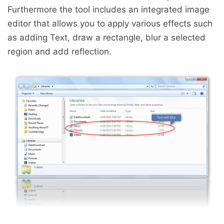
Furthermore the tool includes an integrated image
editor that allows you to apply various effects such
as adding Text, draw a rectangle, blur a selected
region and add reflection.