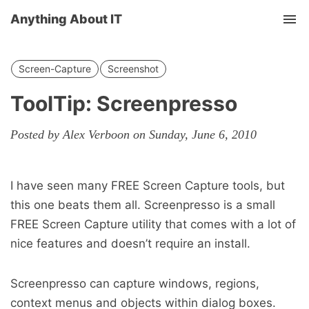
Anything About IT
Tog
nav
Screen-Capture
Screenshot
ToolTip: Screenpresso
Posted by Alex Verboon on Sunday, June 6, 2010
I have seen many FREE Screen Capture tools, but
this one beats them all. Screenpresso is a small
FREE Screen Capture utility that comes with a lot of
nice features and doesn’t require an install.
Screenpresso can capture windows, regions,
context menus and objects within dialog boxes.